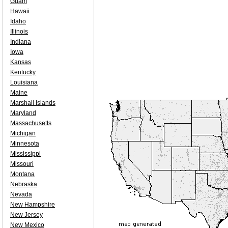
Guam
Hawaii
Idaho
Illinois
Indiana
Iowa
Kansas
Kentucky
Louisiana
Maine
Marshall Islands
Maryland
Massachusetts
Michigan
Minnesota
Mississippi
Missouri
Montana
Nebraska
Nevada
New Hampshire
New Jersey
New Mexico