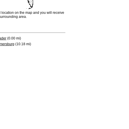
d location on the map and you will receive
e surrounding area.
ader
(0.00 mi)
mersburg
(10.18 mi)