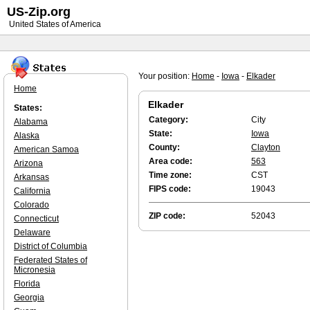
US-Zip.org
United States of America
Your position:
Home
-
Iowa
-
Elkader
Home
Elkader
States:
Category:
City
Alabama
State:
Iowa
Alaska
County:
Clayton
American Samoa
Area code:
563
Arizona
Time zone:
CST
Arkansas
FIPS code:
19043
California
Colorado
ZIP code:
52043
Connecticut
Delaware
District of Columbia
Federated States of
Micronesia
Florida
Georgia