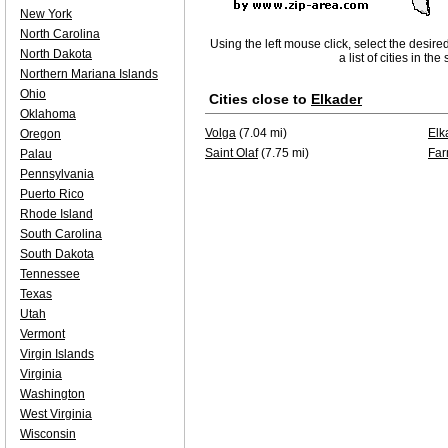
New York
North Carolina
Using the left mouse click, select the desire
North Dakota
a list of cities in th
Northern Mariana Islands
Ohio
Cities close to
Elkader
Oklahoma
Volga
(7.04 mi)
Elk
Oregon
Saint Olaf
(7.75 mi)
Far
Palau
Pennsylvania
Puerto Rico
Rhode Island
South Carolina
South Dakota
Tennessee
Texas
Utah
Vermont
Virgin Islands
Virginia
Washington
West Virginia
Wisconsin