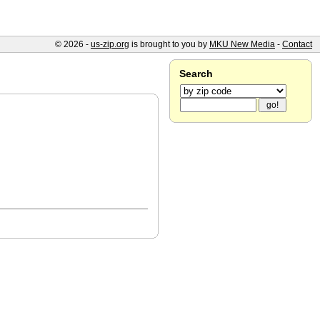
© 2026 -
us-zip.org
is brought to you by
MKU New Media
-
Contact
Search