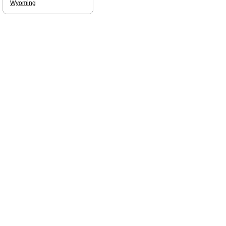
Wyoming