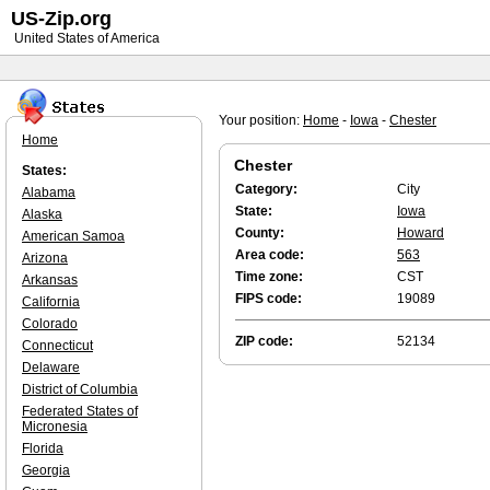
US-Zip.org
United States of America
Your position:
Home
-
Iowa
-
Chester
Home
Chester
States:
Category:
City
Alabama
State:
Iowa
Alaska
County:
Howard
American Samoa
Area code:
563
Arizona
Time zone:
CST
Arkansas
FIPS code:
19089
California
Colorado
ZIP code:
52134
Connecticut
Delaware
District of Columbia
Federated States of
Micronesia
Florida
Georgia