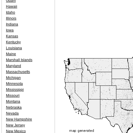
Guam
Hawaii
Idaho
Illinois
Indiana
Iowa
Kansas
Kentucky
Louisiana
Maine
Marshall Islands
Maryland
Massachusetts
Michigan
Minnesota
Mississippi
Missouri
Montana
Nebraska
Nevada
New Hampshire
New Jersey
New Mexico