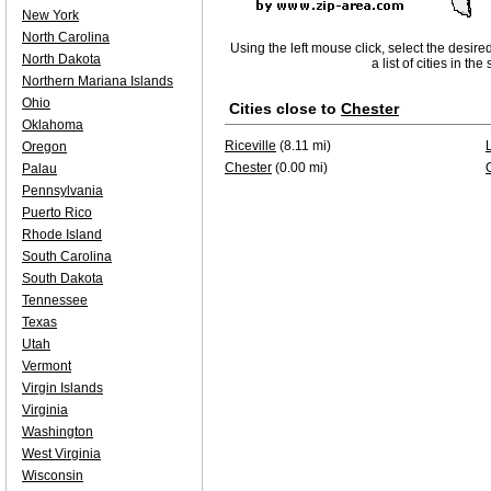
New York
North Carolina
Using the left mouse click, select the desire
North Dakota
a list of cities in th
Northern Mariana Islands
Ohio
Cities close to
Chester
Oklahoma
Riceville
(8.11 mi)
Oregon
Chester
(0.00 mi)
Palau
Pennsylvania
Puerto Rico
Rhode Island
South Carolina
South Dakota
Tennessee
Texas
Utah
Vermont
Virgin Islands
Virginia
Washington
West Virginia
Wisconsin