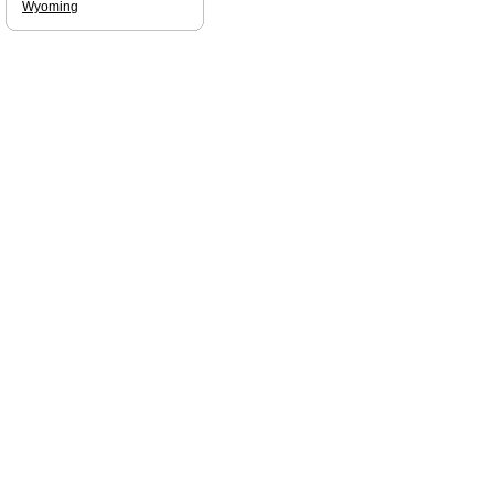
Wyoming