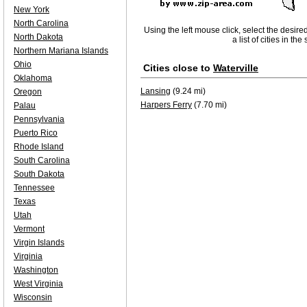
New York
North Carolina
Using the left mouse click, select the desire
North Dakota
a list of cities in th
Northern Mariana Islands
Ohio
Cities close to
Waterville
Oklahoma
Lansing
(9.24 mi)
Oregon
Harpers Ferry
(7.70 mi)
Palau
Pennsylvania
Puerto Rico
Rhode Island
South Carolina
South Dakota
Tennessee
Texas
Utah
Vermont
Virgin Islands
Virginia
Washington
West Virginia
Wisconsin