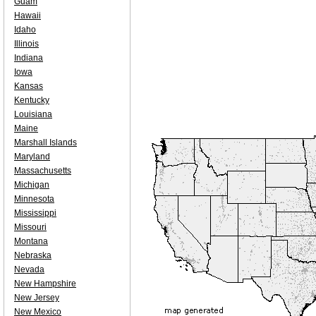
Guam
Hawaii
Idaho
Illinois
Indiana
Iowa
Kansas
Kentucky
Louisiana
Maine
Marshall Islands
Maryland
Massachusetts
Michigan
Minnesota
Mississippi
Missouri
Montana
Nebraska
Nevada
New Hampshire
New Jersey
New Mexico