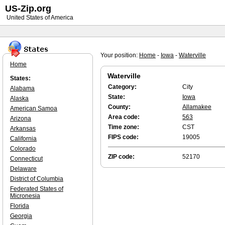
US-Zip.org
United States of America
Your position:
Home
-
Iowa
-
Waterville
Home
Waterville
States:
Category:
City
Alabama
State:
Iowa
Alaska
County:
Allamakee
American Samoa
Area code:
563
Arizona
Time zone:
CST
Arkansas
FIPS code:
19005
California
Colorado
ZIP code:
52170
Connecticut
Delaware
District of Columbia
Federated States of
Micronesia
Florida
Georgia