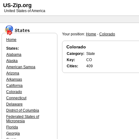
US-Zip.org
United States of America
Your position:
Home
-
Colorado
Home
Colorado
States:
Category:
State
Alabama
Key:
CO
Alaska
Cities:
409
American Samoa
Arizona
Arkansas
California
Colorado
Connecticut
Delaware
District of Columbia
Federated States of
Micronesia
Florida
Georgia