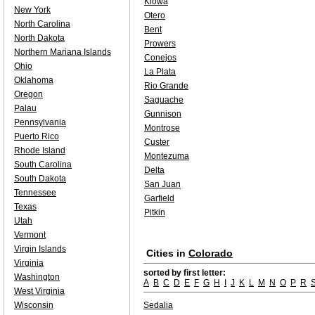
Kiowa
New York
Otero
North Carolina
Bent
North Dakota
Prowers
Northern Mariana Islands
Conejos
Ohio
La Plata
Oklahoma
Rio Grande
Oregon
Saguache
Palau
Gunnison
Pennsylvania
Montrose
Puerto Rico
Custer
Rhode Island
Montezuma
South Carolina
Delta
South Dakota
San Juan
Tennessee
Garfield
Texas
Pitkin
Utah
Vermont
Virgin Islands
Cities in
Colorado
Virginia
sorted by first letter:
Washington
A
B
C
D
E
F
G
H
I
J
K
L
M
N
O
P
R
West Virginia
Wisconsin
Sedalia