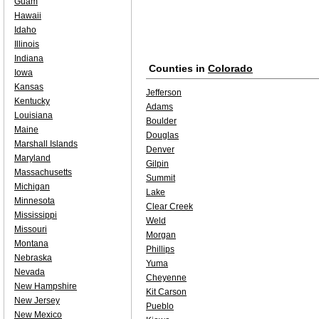
Guam
Hawaii
Idaho
Illinois
Indiana
Counties in
Colorado
Iowa
Kansas
Jefferson
Kentucky
Adams
Louisiana
Boulder
Maine
Douglas
Marshall Islands
Denver
Maryland
Gilpin
Massachusetts
Summit
Michigan
Lake
Minnesota
Clear Creek
Mississippi
Weld
Missouri
Morgan
Montana
Phillips
Nebraska
Yuma
Nevada
Cheyenne
New Hampshire
Kit Carson
New Jersey
Pueblo
New Mexico