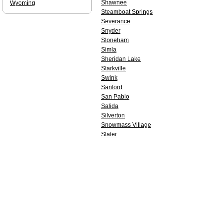
Shawnee
Wyoming
Steamboat Springs
Severance
Snyder
Stoneham
Simla
Sheridan Lake
Starkville
Swink
Sanford
San Pablo
Salida
Silverton
Snowmass Village
Slater