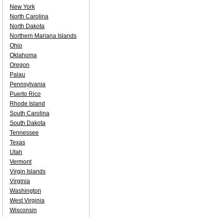
New York
North Carolina
North Dakota
Northern Mariana Islands
Ohio
Oklahoma
Oregon
Palau
Pennsylvania
Puerto Rico
Rhode Island
South Carolina
South Dakota
Tennessee
Texas
Utah
Vermont
Virgin Islands
Virginia
Washington
West Virginia
Wisconsin