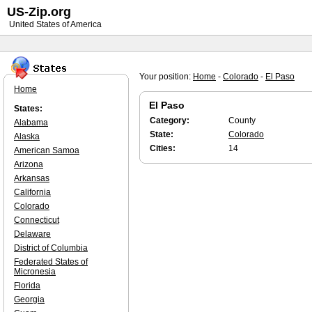
US-Zip.org
United States of America
Your position:
Home
-
Colorado
-
El Paso
Home
El Paso
States:
Category:
County
Alabama
State:
Colorado
Alaska
Cities:
14
American Samoa
Arizona
Arkansas
California
Colorado
Connecticut
Delaware
District of Columbia
Federated States of
Micronesia
Florida
Georgia