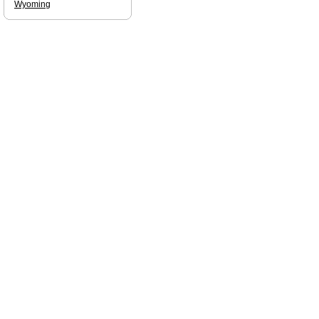
Wyoming