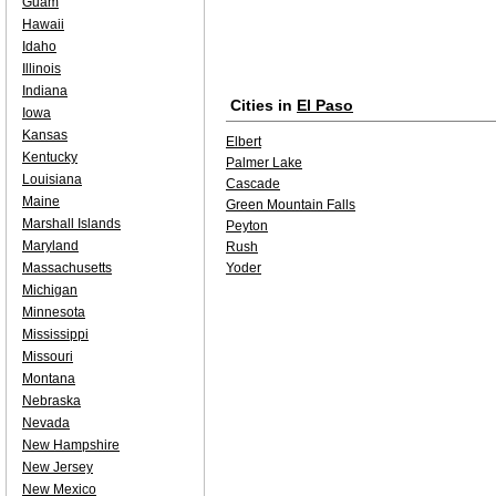
Guam
Hawaii
Idaho
Illinois
Indiana
Cities in
El Paso
Iowa
Kansas
Elbert
Kentucky
Palmer Lake
Louisiana
Cascade
Maine
Green Mountain Falls
Marshall Islands
Peyton
Maryland
Rush
Massachusetts
Yoder
Michigan
Minnesota
Mississippi
Missouri
Montana
Nebraska
Nevada
New Hampshire
New Jersey
New Mexico