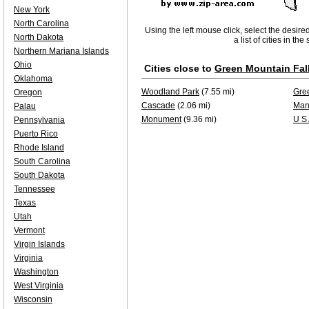
New York
North Carolina
Using the left mouse click, select the desire
North Dakota
a list of cities in th
Northern Mariana Islands
Ohio
Cities close to
Green Mountain Fal
Oklahoma
Woodland Park
(7.55 mi)
Gre
Oregon
Cascade
(2.06 mi)
Man
Palau
Monument
(9.36 mi)
U S
Pennsylvania
Puerto Rico
Rhode Island
South Carolina
South Dakota
Tennessee
Texas
Utah
Vermont
Virgin Islands
Virginia
Washington
West Virginia
Wisconsin