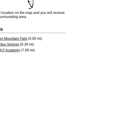
d location on the map and you will receive
e surrounding area.
ls
en Mountain Falls
(0.00 mi)
itou Springs
(8.38 mi)
 A F Academy
(7.89 mi)