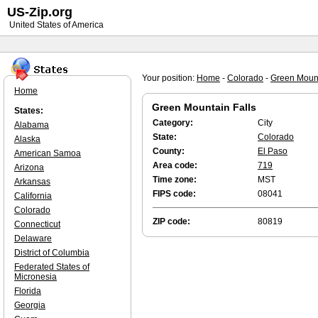
US-Zip.org
United States of America
Your position:
Home
-
Colorado
-
Green Mount
Home
Green Mountain Falls
States:
Category:
City
Alabama
State:
Colorado
Alaska
County:
El Paso
American Samoa
Area code:
719
Arizona
Time zone:
MST
Arkansas
FIPS code:
08041
California
Colorado
ZIP code:
80819
Connecticut
Delaware
District of Columbia
Federated States of
Micronesia
Florida
Georgia