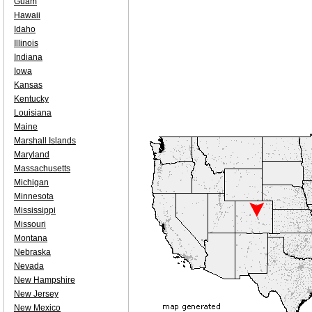
Guam
Hawaii
Idaho
Illinois
Indiana
Iowa
Kansas
Kentucky
Louisiana
Maine
Marshall Islands
Maryland
Massachusetts
Michigan
Minnesota
Mississippi
Missouri
Montana
Nebraska
Nevada
New Hampshire
New Jersey
New Mexico