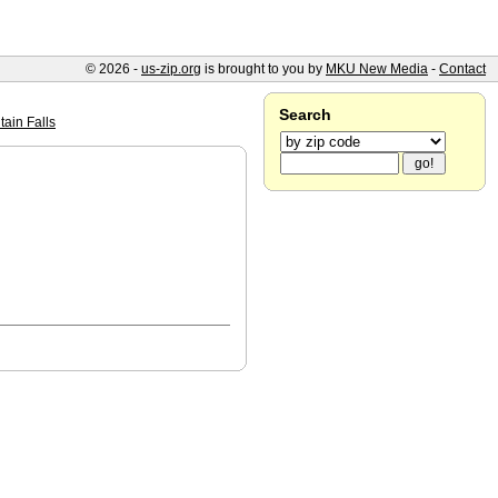
© 2026 -
us-zip.org
is brought to you by
MKU New Media
-
Contact
Search
ain Falls