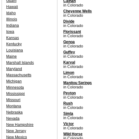
Guam
Calhan
in Colorado
Hawaii
Cheyenne Wells
Idaho
in Colorado
Illinois
Divide
Indiana
in Colorado
Iowa
Florissant
in Colorado
Kansas
Genoa
Kentucky
in Colorado
Louisiana
Guffey
Maine
in Colorado
Karval
Marshall Islands
in Colorado
Maryland
Limon
Massachusetts
in Colorado
Michigan
Manitou Springs
in Colorado
Minnesota
Peyton
Mississippi
in Colorado
Missouri
Rush
Montana
in Colorado
Nebraska
Simla
in Colorado
Nevada
Victor
New Hampshire
in Colorado
New Jersey
Wild Horse
New Mexico
in Colorado