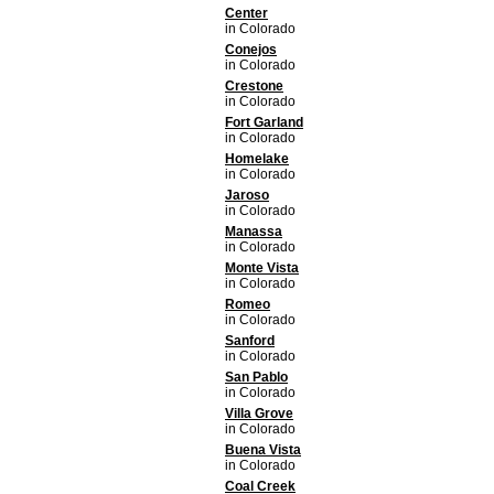
Center
in Colorado
Conejos
in Colorado
Crestone
in Colorado
Fort Garland
in Colorado
Homelake
in Colorado
Jaroso
in Colorado
Manassa
in Colorado
Monte Vista
in Colorado
Romeo
in Colorado
Sanford
in Colorado
San Pablo
in Colorado
Villa Grove
in Colorado
Buena Vista
in Colorado
Coal Creek