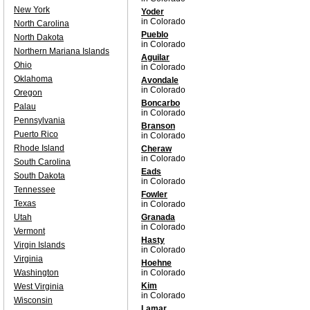
New York
Yoder
in Colorado
North Carolina
Pueblo
North Dakota
in Colorado
Northern Mariana Islands
Aguilar
Ohio
in Colorado
Oklahoma
Avondale
in Colorado
Oregon
Boncarbo
Palau
in Colorado
Pennsylvania
Branson
Puerto Rico
in Colorado
Rhode Island
Cheraw
in Colorado
South Carolina
Eads
South Dakota
in Colorado
Tennessee
Fowler
Texas
in Colorado
Utah
Granada
in Colorado
Vermont
Hasty
Virgin Islands
in Colorado
Virginia
Hoehne
Washington
in Colorado
Kim
West Virginia
in Colorado
Wisconsin
Lamar