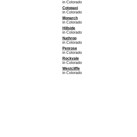
in Colorado
Cotopaxi
in Colorado
Monarch
in Colorado
Hillside
in Colorado
Nathrop
in Colorado
Penrose
in Colorado
Rockvale
in Colorado
Westcliffe
in Colorado