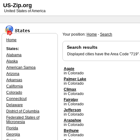
US-Zip.org
United States of America
Your position:
Home
-
Search
Home
Search results
States:
Displayed cities have the Area Code "719"
Alabama
Alaska
American Samoa
Agate
in Colorado
Arizona
Palmer Lake
Arkansas
in Colorado
California
Climax
Colorado
in Colorado
Connecticut
Fairplay
in Colorado
Delaware
Jefferson
District of Columbia
in Colorado
Federated States of
Arapahoe
Micronesia
in Colorado
Florida
Bethune
Georgia
in Colorado