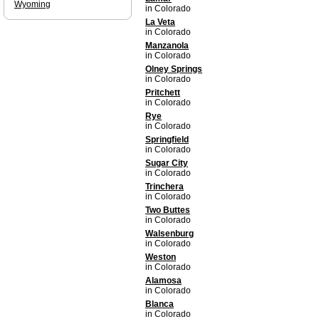
Wyoming
in Colorado
La Veta
in Colorado
Manzanola
in Colorado
Olney Springs
in Colorado
Pritchett
in Colorado
Rye
in Colorado
Springfield
in Colorado
Sugar City
in Colorado
Trinchera
in Colorado
Two Buttes
in Colorado
Walsenburg
in Colorado
Weston
in Colorado
Alamosa
in Colorado
Blanca
in Colorado