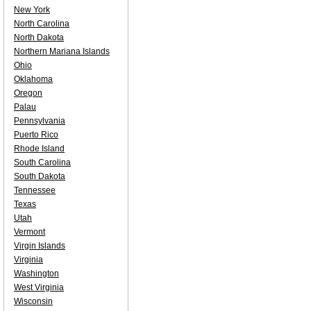
New York
North Carolina
North Dakota
Northern Mariana Islands
Ohio
Oklahoma
Oregon
Palau
Pennsylvania
Puerto Rico
Rhode Island
South Carolina
South Dakota
Tennessee
Texas
Utah
Vermont
Virgin Islands
Virginia
Washington
West Virginia
Wisconsin