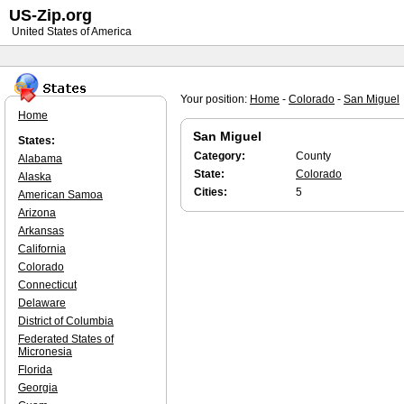
US-Zip.org
United States of America
Your position:
Home
-
Colorado
-
San Miguel
Home
San Miguel
States:
Category:
County
Alabama
State:
Colorado
Alaska
Cities:
5
American Samoa
Arizona
Arkansas
California
Colorado
Connecticut
Delaware
District of Columbia
Federated States of
Micronesia
Florida
Georgia