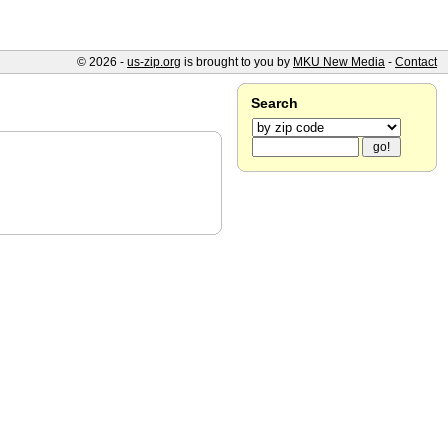
© 2026 -
us-zip.org
is brought to you by
MKU New Media
-
Contact
Search