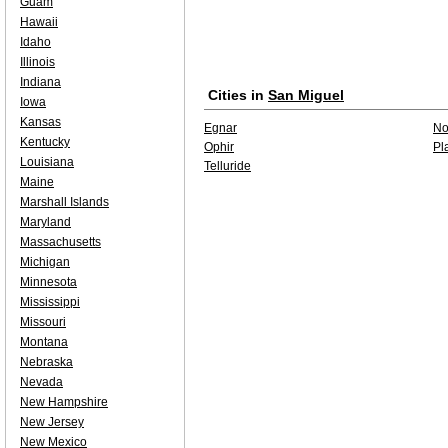
Guam
Hawaii
Idaho
Illinois
Indiana
Cities in
San Miguel
Iowa
Kansas
Egnar
No
Kentucky
Ophir
Pl
Louisiana
Telluride
Maine
Marshall Islands
Maryland
Massachusetts
Michigan
Minnesota
Mississippi
Missouri
Montana
Nebraska
Nevada
New Hampshire
New Jersey
New Mexico