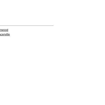
rwood
acerville