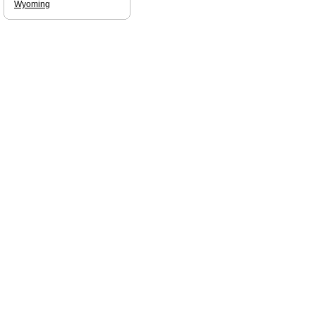
Wyoming