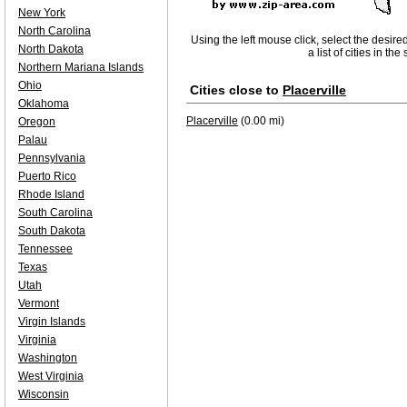
New York
North Carolina
Using the left mouse click, select the desire
North Dakota
a list of cities in th
Northern Mariana Islands
Ohio
Cities close to
Placerville
Oklahoma
Placerville
(0.00 mi)
Oregon
Palau
Pennsylvania
Puerto Rico
Rhode Island
South Carolina
South Dakota
Tennessee
Texas
Utah
Vermont
Virgin Islands
Virginia
Washington
West Virginia
Wisconsin