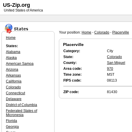
US-Zip.org
United States of America
Your position:
Home
-
Colorado
-
Placerville
Home
Placerville
States:
Category:
City
Alabama
State:
Colorado
Alaska
County:
San Miguel
American Samoa
Area code:
970
Arizona
Time zone:
MST
Arkansas
FIPS code:
08113
California
Colorado
ZIP code:
81430
Connecticut
Delaware
District of Columbia
Federated States of
Micronesia
Florida
Georgia