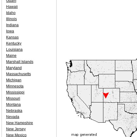
Guam
Hawaii
Idaho
Illinois
Indiana
Iowa
Kansas
Kentucky
Louisiana
Maine
Marshall Islands
Maryland
Massachusetts
Michigan
Minnesota
Mississippi
Missouri
Montana
Nebraska
Nevada
New Hampshire
New Jersey
New Mexico