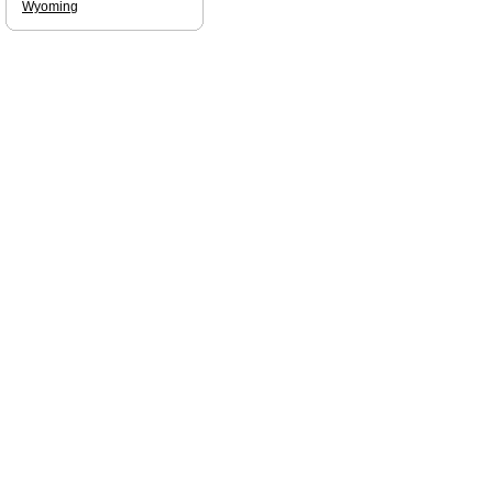
Wyoming