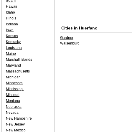
Guam
Hawaii
Idaho
Illinois
Indiana
Cities in
Huerfano
Iowa
Kansas
Gardner
Kentucky
Walsenburg
Louisiana
Maine
Marshall Islands
Maryland
Massachusetts
Michigan
Minnesota
Mississippi
Missouri
Montana
Nebraska
Nevada
New Hampshire
New Jersey
New Mexico