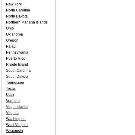
New York
North Carolina
North Dakota
Northern Mariana Islands
Ohio
Oklahoma
Oregon
Palau
Pennsylvania
Puerto Rico
Rhode Island
South Carolina
South Dakota
Tennessee
Texas
Utah
Vermont
Virgin Islands
Virginia
Washington
West Virginia
Wisconsin