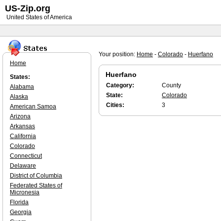
US-Zip.org
United States of America
Your position:
Home
-
Colorado
-
Huerfano
Home
Huerfano
States:
Category:
County
Alabama
State:
Colorado
Alaska
Cities:
3
American Samoa
Arizona
Arkansas
California
Colorado
Connecticut
Delaware
District of Columbia
Federated States of
Micronesia
Florida
Georgia