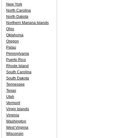
New York
North Carolina
North Dakota
Northern Mariana Islands
Ohio
Oklahoma
Oregon
Palau
Pennsylvania
Puerto Rico
Rhode Island
South Carolina
South Dakota
Tennessee
Texas
Utah
Vermont
Virgin Islands
Virginia
Washington
West Virginia
Wisconsin