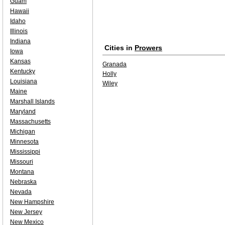
Guam
Hawaii
Idaho
Illinois
Indiana
Cities in
Prowers
Iowa
Kansas
Granada
Kentucky
Holly
Louisiana
Wiley
Maine
Marshall Islands
Maryland
Massachusetts
Michigan
Minnesota
Mississippi
Missouri
Montana
Nebraska
Nevada
New Hampshire
New Jersey
New Mexico