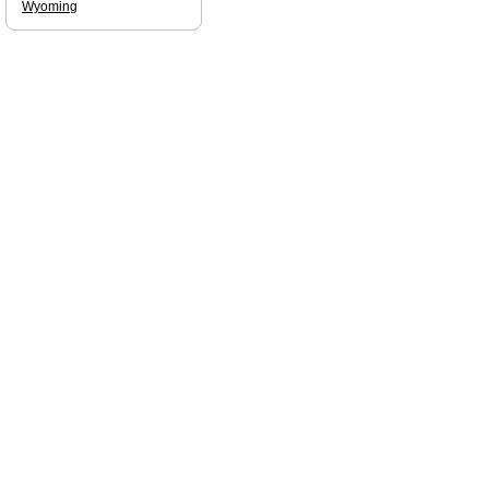
Wyoming