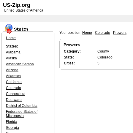
US-Zip.org
United States of America
Your position:
Home
-
Colorado
-
Prowers
Home
Prowers
States:
Category:
County
Alabama
State:
Colorado
Alaska
Cities:
5
American Samoa
Arizona
Arkansas
California
Colorado
Connecticut
Delaware
District of Columbia
Federated States of
Micronesia
Florida
Georgia