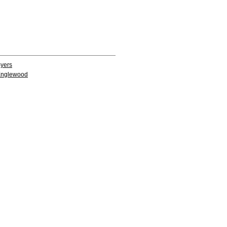
yers
nglewood