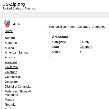
US-Zip.org
United States of America
Your position:
Home
-
Colorado
-
Arapahoe
Home
Arapahoe
States:
Category:
County
Alabama
State:
Colorado
Alaska
Cities:
5
American Samoa
Arizona
Arkansas
California
Colorado
Connecticut
Delaware
District of Columbia
Federated States of
Micronesia
Florida
Georgia