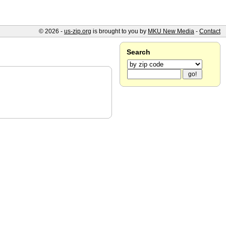
© 2026 -
us-zip.org
is brought to you by
MKU New Media
-
Contact
Search