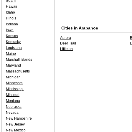
Guam
Hawaii
Idaho
Illinois
Indiana
Cities in
Arapahoe
Iowa
Kansas
Aurora
B
Kentucky
Deer Trail
E
Louisiana
Littleton
Maine
Marshall Islands
Maryland
Massachusetts
Michigan
Minnesota
Mississippi
Missouri
Montana
Nebraska
Nevada
New Hampshire
New Jersey
New Mexico