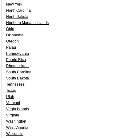
New York
North Carolina
North Dakota
Northern Mariana Islands
Ohio
Oklahoma
Oregon
Palau
Pennsylvania
Puerto Rico
Rhode Island
South Carolina
South Dakota
Tennessee
Texas
Utah
Vermont
Virgin Islands
Virginia
Washington
West Virginia
Wisconsin