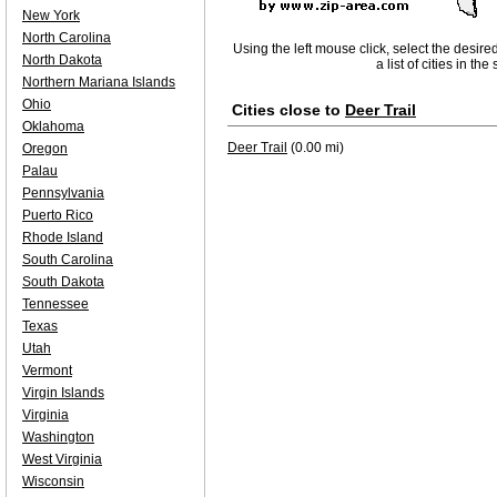
New York
North Carolina
Using the left mouse click, select the desire
North Dakota
a list of cities in th
Northern Mariana Islands
Ohio
Cities close to
Deer Trail
Oklahoma
Deer Trail
(0.00 mi)
Oregon
Palau
Pennsylvania
Puerto Rico
Rhode Island
South Carolina
South Dakota
Tennessee
Texas
Utah
Vermont
Virgin Islands
Virginia
Washington
West Virginia
Wisconsin