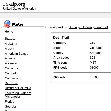
US-Zip.org
United States of America
Your position:
Home
-
Colorado
-
Deer Trail
Home
Deer Trail
States:
Category:
City
Alabama
State:
Colorado
Alaska
County:
Arapahoe
American Samoa
Area code:
303
Arizona
Time zone:
MST
Arkansas
FIPS code:
08005
California
Colorado
ZIP code:
80105
Connecticut
Delaware
District of Columbia
Federated States of
Micronesia
Florida
Georgia