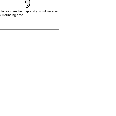
d location on the map and you will receive
e surrounding area.