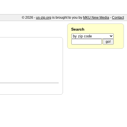
© 2026 -
us-zip.org
is brought to you by
MKU New Media
-
Contact
Search