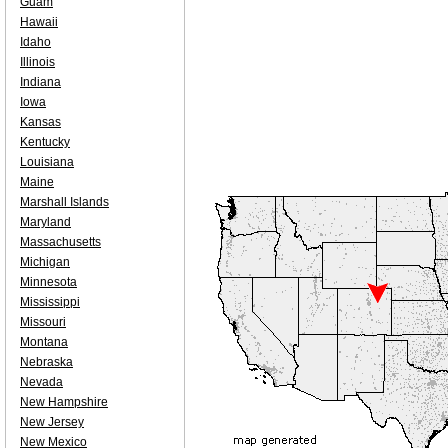
Guam
Hawaii
Idaho
Illinois
Indiana
Iowa
Kansas
Kentucky
Louisiana
Maine
Marshall Islands
Maryland
Massachusetts
Michigan
Minnesota
Mississippi
Missouri
Montana
Nebraska
Nevada
New Hampshire
New Jersey
New Mexico