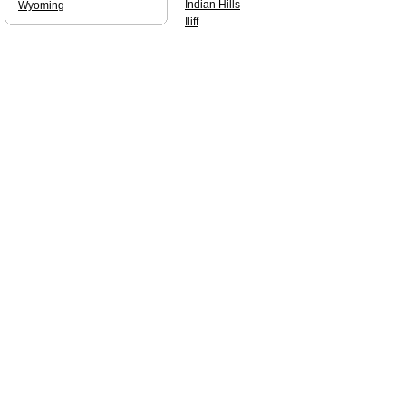
Indian Hills
Wyoming
Iliff