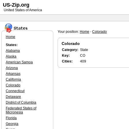
US-Zip.org
United States of America
Your position:
Home
-
Colorado
Home
Colorado
States:
Category:
State
Alabama
Key:
CO
Alaska
Cities:
409
American Samoa
Arizona
Arkansas
California
Colorado
Connecticut
Delaware
District of Columbia
Federated States of
Micronesia
Florida
Georgia