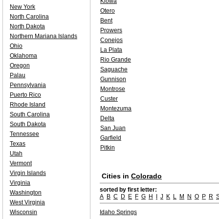
Kiowa
New York
Otero
North Carolina
Bent
North Dakota
Prowers
Northern Mariana Islands
Conejos
Ohio
La Plata
Oklahoma
Rio Grande
Oregon
Saguache
Palau
Gunnison
Pennsylvania
Montrose
Puerto Rico
Custer
Rhode Island
Montezuma
South Carolina
Delta
South Dakota
San Juan
Tennessee
Garfield
Texas
Pitkin
Utah
Vermont
Virgin Islands
Cities in
Colorado
Virginia
sorted by first letter:
Washington
A
B
C
D
E
F
G
H
I
J
K
L
M
N
O
P
R
West Virginia
Wisconsin
Idaho Springs