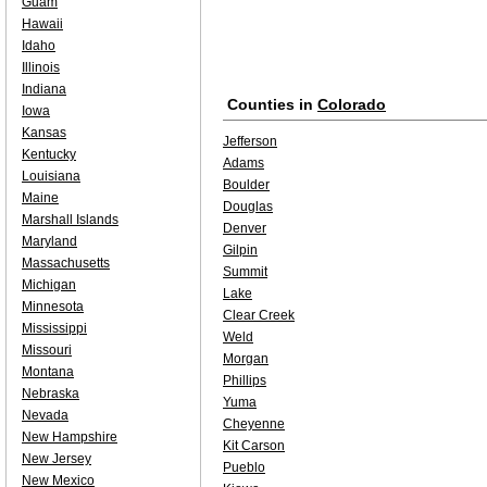
Guam
Hawaii
Idaho
Illinois
Indiana
Counties in
Colorado
Iowa
Kansas
Jefferson
Kentucky
Adams
Louisiana
Boulder
Maine
Douglas
Marshall Islands
Denver
Maryland
Gilpin
Massachusetts
Summit
Michigan
Lake
Minnesota
Clear Creek
Mississippi
Weld
Missouri
Morgan
Montana
Phillips
Nebraska
Yuma
Nevada
Cheyenne
New Hampshire
Kit Carson
New Jersey
Pueblo
New Mexico