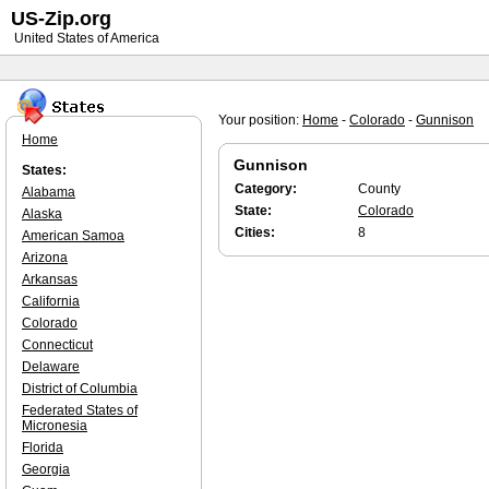
US-Zip.org
United States of America
Your position:
Home
-
Colorado
-
Gunnison
Home
Gunnison
States:
Category:
County
Alabama
State:
Colorado
Alaska
Cities:
8
American Samoa
Arizona
Arkansas
California
Colorado
Connecticut
Delaware
District of Columbia
Federated States of
Micronesia
Florida
Georgia