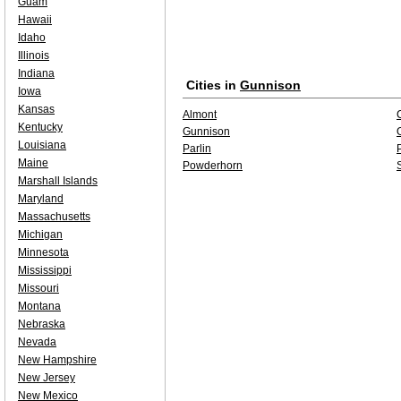
Guam
Hawaii
Idaho
Illinois
Indiana
Cities in
Gunnison
Iowa
Kansas
Almont
Kentucky
Gunnison
Louisiana
Parlin
P
Maine
Powderhorn
Marshall Islands
Maryland
Massachusetts
Michigan
Minnesota
Mississippi
Missouri
Montana
Nebraska
Nevada
New Hampshire
New Jersey
New Mexico