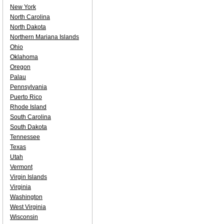
New York
North Carolina
North Dakota
Northern Mariana Islands
Ohio
Oklahoma
Oregon
Palau
Pennsylvania
Puerto Rico
Rhode Island
South Carolina
South Dakota
Tennessee
Texas
Utah
Vermont
Virgin Islands
Virginia
Washington
West Virginia
Wisconsin