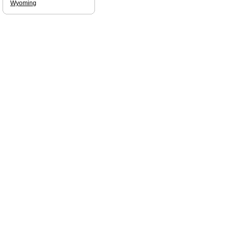
Wyoming