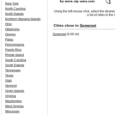
New York
North Carolina
Using the left mouse click, select the desire
North Dakota
a list of cities in th
Northern Mariana Islands
Ohio
Cities close to
Somerset
Oklahoma
Somerset
(0.00 mi)
Oregon
Palau
Pennsylvania
Puerto Rico
Rhode Island
South Carolina
South Dakota
Tennessee
Texas
Utah
Vermont
Virgin Islands
Virginia
Washington
West Virginia
Wisconsin