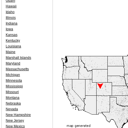
Guam
Hawaii
Idaho
Illinois
Indiana
Iowa
Kansas
Kentucky
Louisiana
Maine
Marshall Islands
Maryland
Massachusetts
Michigan
Minnesota
Mississippi
Missouri
Montana
Nebraska
Nevada
New Hampshire
New Jersey
New Mexico