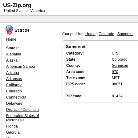
US-Zip.org
United States of America
Your position:
Home
-
Colorado
-
Somerset
Home
Somerset
States:
Category:
City
Alabama
State:
Colorado
Alaska
County:
Gunnison
American Samoa
Area code:
970
Arizona
Time zone:
MST
Arkansas
FIPS code:
08051
California
Colorado
ZIP code:
81434
Connecticut
Delaware
District of Columbia
Federated States of
Micronesia
Florida
Georgia