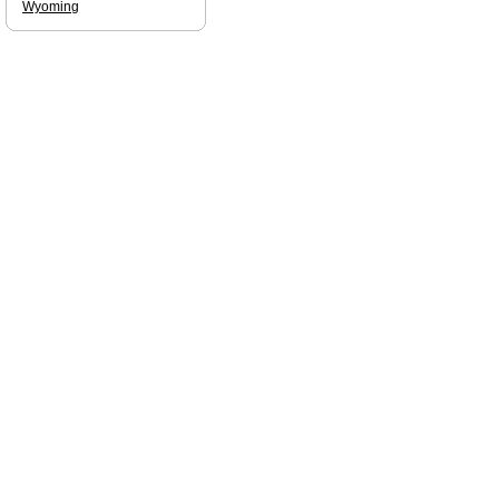
Wyoming