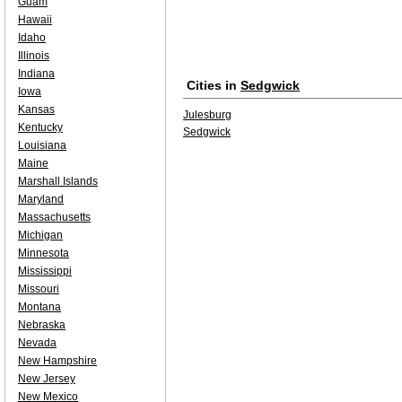
Guam
Hawaii
Idaho
Illinois
Indiana
Cities in
Sedgwick
Iowa
Kansas
Julesburg
Kentucky
Sedgwick
Louisiana
Maine
Marshall Islands
Maryland
Massachusetts
Michigan
Minnesota
Mississippi
Missouri
Montana
Nebraska
Nevada
New Hampshire
New Jersey
New Mexico