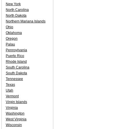
New York
North Carolina
North Dakota
Northern Mariana Islands
Ohio
Oklahoma
Oregon
Palau
Pennsylvania
Puerto Rico
Rhode Island
South Carolina
South Dakota
Tennessee
Texas
Utah
Vermont
Virgin Islands
Virginia
Washington
West Virginia
Wisconsin