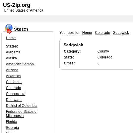
US-Zip.org
United States of America
Your position:
Home
-
Colorado
-
Sedgwick
Home
Sedgwick
States:
Category:
County
Alabama
State:
Colorado
Alaska
Cities:
3
American Samoa
Arizona
Arkansas
California
Colorado
Connecticut
Delaware
District of Columbia
Federated States of
Micronesia
Florida
Georgia