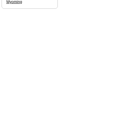
Wyoming