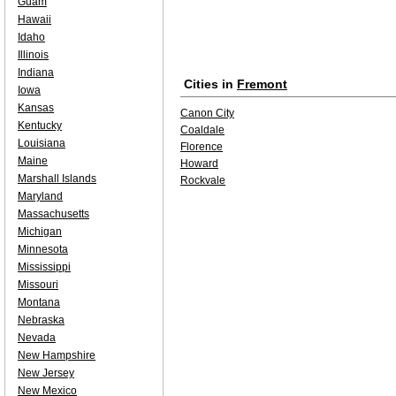
Guam
Hawaii
Idaho
Illinois
Indiana
Cities in
Fremont
Iowa
Kansas
Canon City
Kentucky
Coaldale
Louisiana
Florence
Maine
Howard
Marshall Islands
Rockvale
Maryland
Massachusetts
Michigan
Minnesota
Mississippi
Missouri
Montana
Nebraska
Nevada
New Hampshire
New Jersey
New Mexico