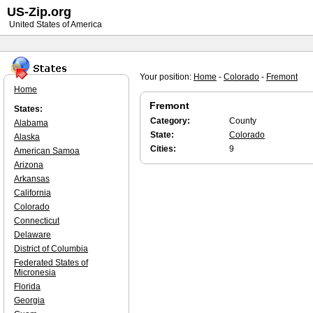
US-Zip.org
United States of America
Your position:
Home
-
Colorado
-
Fremont
Home
Fremont
States:
Category:
County
Alabama
State:
Colorado
Alaska
Cities:
9
American Samoa
Arizona
Arkansas
California
Colorado
Connecticut
Delaware
District of Columbia
Federated States of
Micronesia
Florida
Georgia