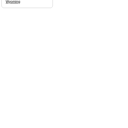
Wyoming