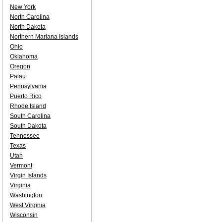
New York
North Carolina
North Dakota
Northern Mariana Islands
Ohio
Oklahoma
Oregon
Palau
Pennsylvania
Puerto Rico
Rhode Island
South Carolina
South Dakota
Tennessee
Texas
Utah
Vermont
Virgin Islands
Virginia
Washington
West Virginia
Wisconsin