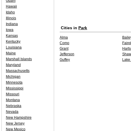
Guam
Hawaii
Idaho
Illinois
Indiana
Cities in
Park
Iowa
Kansas
Alma
Baile
Kentucky
Como
Fairp
Louisiana
Grant
Harts
Maine
Jefferson
Shaw
Marshall Islands
Guffey
Lake
Maryland
Massachusetts
Michigan
Minnesota
Mississippi
Missouri
Montana
Nebraska
Nevada
New Hampshire
New Jersey
New Mexico