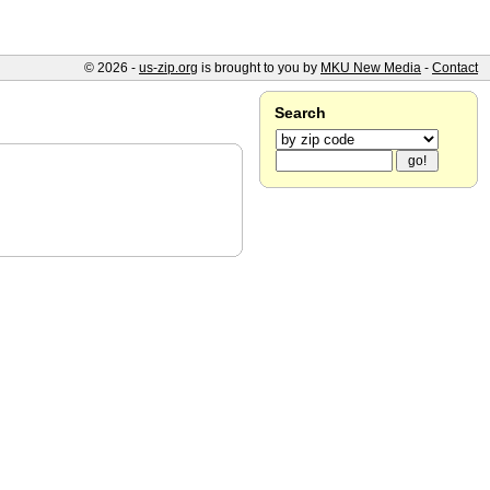
© 2026 -
us-zip.org
is brought to you by
MKU New Media
-
Contact
Search