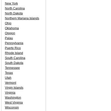
New York
North Carolina
North Dakota
Northern Mariana Islands
Ohio
Oklahoma
Oregon
Palau
Pennsylvania
Puerto Rico
Rhode Island
South Carolina
South Dakota
Tennessee
Texas
Utah
Vermont
Virgin Islands
Virginia
Washington
West Virginia
Wisconsin