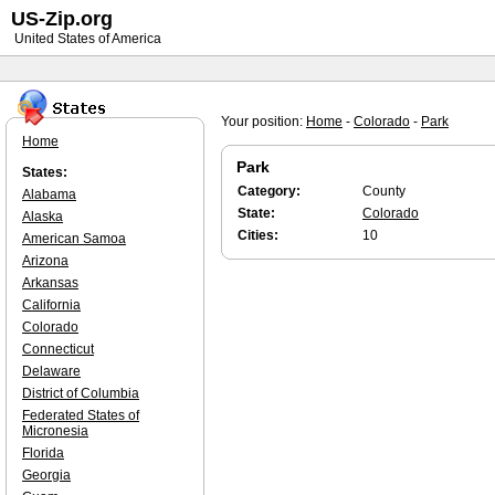
US-Zip.org
United States of America
Your position:
Home
-
Colorado
-
Park
Home
Park
States:
Category:
County
Alabama
State:
Colorado
Alaska
Cities:
10
American Samoa
Arizona
Arkansas
California
Colorado
Connecticut
Delaware
District of Columbia
Federated States of
Micronesia
Florida
Georgia