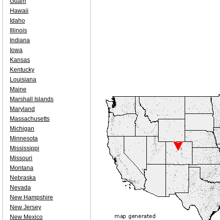
Guam
Hawaii
Idaho
Illinois
Indiana
Iowa
Kansas
Kentucky
Louisiana
Maine
Marshall Islands
Maryland
Massachusetts
Michigan
Minnesota
Mississippi
Missouri
Montana
Nebraska
Nevada
New Hampshire
New Jersey
New Mexico