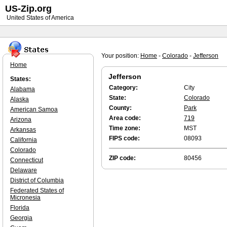
US-Zip.org
United States of America
Your position:
Home
-
Colorado
-
Jefferson
Home
Jefferson
States:
Category:
City
Alabama
State:
Colorado
Alaska
County:
Park
American Samoa
Area code:
719
Arizona
Time zone:
MST
Arkansas
FIPS code:
08093
California
Colorado
ZIP code:
80456
Connecticut
Delaware
District of Columbia
Federated States of
Micronesia
Florida
Georgia