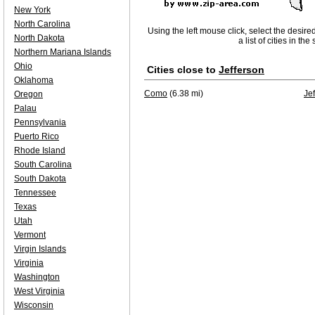
New York
North Carolina
Using the left mouse click, select the desire
North Dakota
a list of cities in th
Northern Mariana Islands
Ohio
Cities close to
Jefferson
Oklahoma
Como
(6.38 mi)
Je
Oregon
Palau
Pennsylvania
Puerto Rico
Rhode Island
South Carolina
South Dakota
Tennessee
Texas
Utah
Vermont
Virgin Islands
Virginia
Washington
West Virginia
Wisconsin