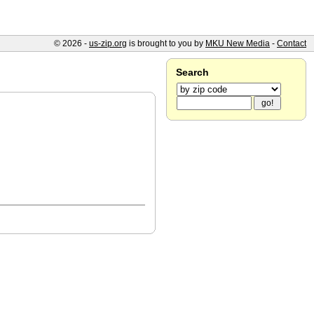
© 2026 -
us-zip.org
is brought to you by
MKU New Media
-
Contact
Search