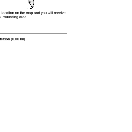
d location on the map and you will receive
e surrounding area.
fferson
(0.00 mi)