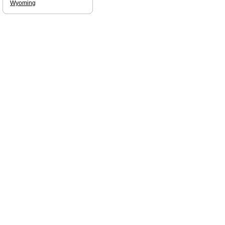
Wyoming