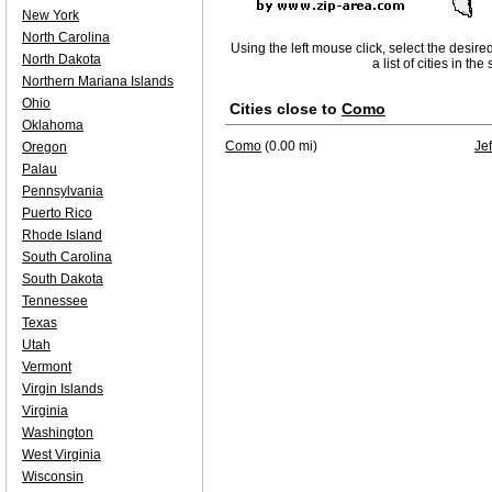
New York
North Carolina
Using the left mouse click, select the desire
North Dakota
a list of cities in th
Northern Mariana Islands
Ohio
Cities close to
Como
Oklahoma
Como
(0.00 mi)
Je
Oregon
Palau
Pennsylvania
Puerto Rico
Rhode Island
South Carolina
South Dakota
Tennessee
Texas
Utah
Vermont
Virgin Islands
Virginia
Washington
West Virginia
Wisconsin