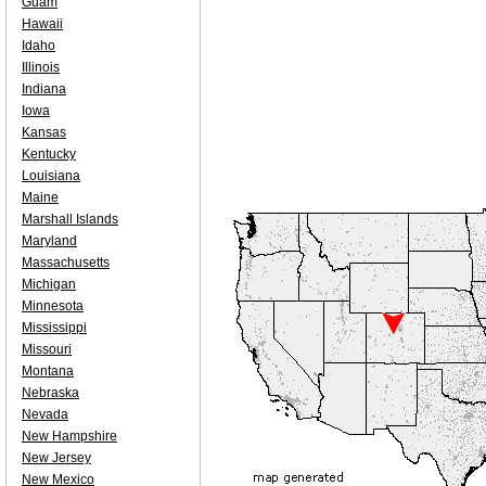
Guam
Hawaii
Idaho
Illinois
Indiana
Iowa
Kansas
Kentucky
Louisiana
Maine
Marshall Islands
Maryland
Massachusetts
Michigan
Minnesota
Mississippi
Missouri
Montana
Nebraska
Nevada
New Hampshire
New Jersey
New Mexico