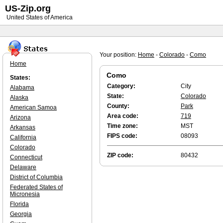
US-Zip.org
United States of America
Your position:
Home
-
Colorado
-
Como
Home
Como
States:
Category:
City
Alabama
State:
Colorado
Alaska
County:
Park
American Samoa
Area code:
719
Arizona
Time zone:
MST
Arkansas
FIPS code:
08093
California
Colorado
ZIP code:
80432
Connecticut
Delaware
District of Columbia
Federated States of
Micronesia
Florida
Georgia