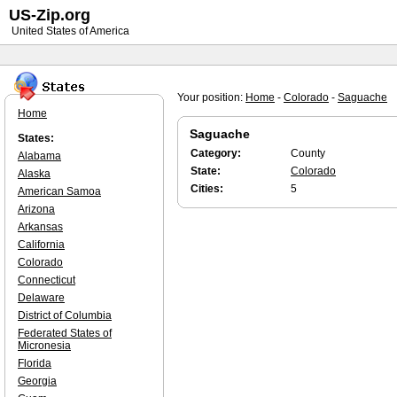
US-Zip.org
United States of America
Your position:
Home
-
Colorado
-
Saguache
Home
Saguache
States:
Category:
County
Alabama
State:
Colorado
Alaska
Cities:
5
American Samoa
Arizona
Arkansas
California
Colorado
Connecticut
Delaware
District of Columbia
Federated States of
Micronesia
Florida
Georgia