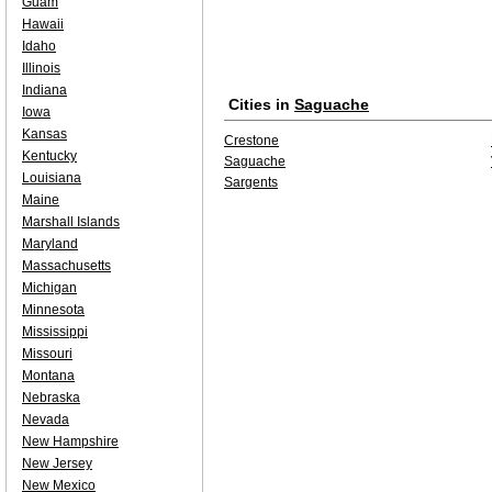
Guam
Hawaii
Idaho
Illinois
Indiana
Cities in
Saguache
Iowa
Kansas
Crestone
Kentucky
Saguache
Louisiana
Sargents
Maine
Marshall Islands
Maryland
Massachusetts
Michigan
Minnesota
Mississippi
Missouri
Montana
Nebraska
Nevada
New Hampshire
New Jersey
New Mexico