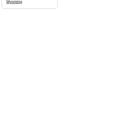
Wyoming