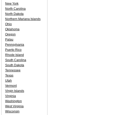
New York
North Carolina
North Dakota
Northern Mariana Islands
Ohio
Oklahoma
Oregon
Palau
Pennsylvania
Puerto Rico
Rhode Island
South Carolina
South Dakota
Tennessee
Texas
Utah
Vermont
Virgin Islands
Virginia
Washington
West Virginia
Wisconsin