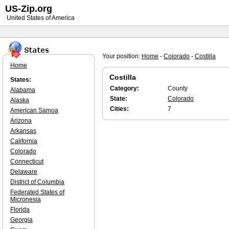
US-Zip.org
United States of America
Your position:
Home
-
Colorado
-
Costilla
Home
Costilla
States:
Category:
County
Alabama
State:
Colorado
Alaska
Cities:
7
American Samoa
Arizona
Arkansas
California
Colorado
Connecticut
Delaware
District of Columbia
Federated States of
Micronesia
Florida
Georgia