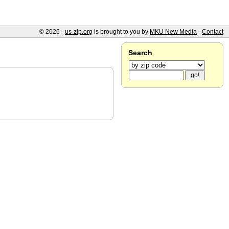
© 2026 -
us-zip.org
is brought to you by
MKU New Media
-
Contact
Search