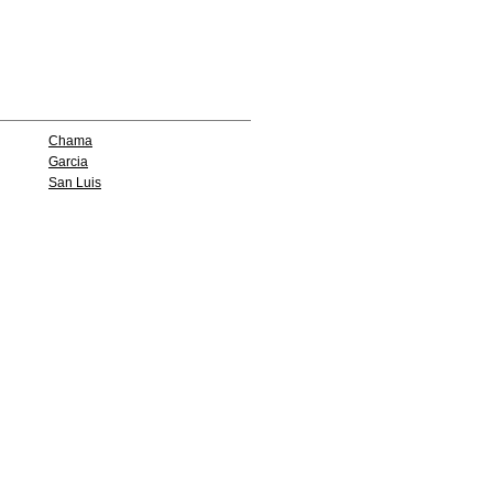
Chama
Garcia
San Luis