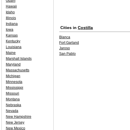
Guam
Hawaii
Idaho
Illinois
Indiana
Cities in
Costilla
Iowa
Kansas
Blanca
Kentucky
Fort Garland
Louisiana
Jaroso
Maine
San Pablo
Marshall Islands
Maryland
Massachusetts
Michigan
Minnesota
Mississippi
Missouri
Montana
Nebraska
Nevada
New Hampshire
New Jersey
New Mexico