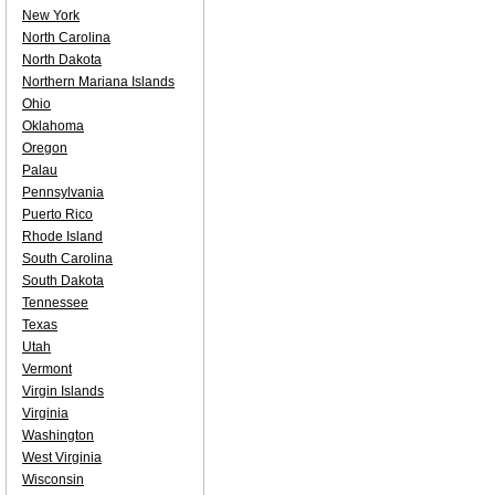
New York
North Carolina
North Dakota
Northern Mariana Islands
Ohio
Oklahoma
Oregon
Palau
Pennsylvania
Puerto Rico
Rhode Island
South Carolina
South Dakota
Tennessee
Texas
Utah
Vermont
Virgin Islands
Virginia
Washington
West Virginia
Wisconsin