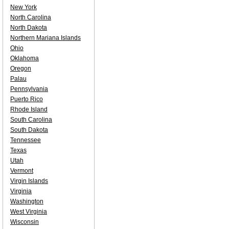
New York
North Carolina
North Dakota
Northern Mariana Islands
Ohio
Oklahoma
Oregon
Palau
Pennsylvania
Puerto Rico
Rhode Island
South Carolina
South Dakota
Tennessee
Texas
Utah
Vermont
Virgin Islands
Virginia
Washington
West Virginia
Wisconsin