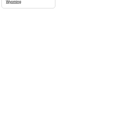
Wyoming