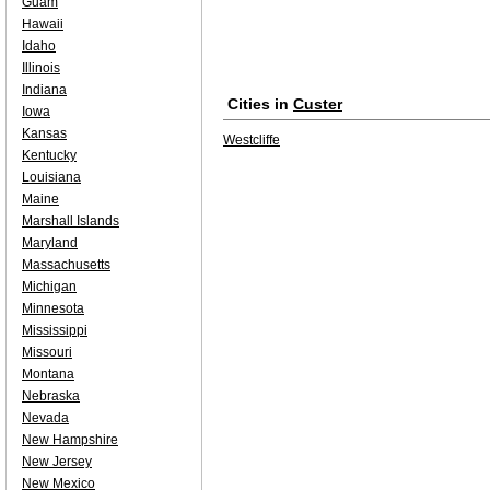
Guam
Hawaii
Idaho
Illinois
Indiana
Cities in
Custer
Iowa
Kansas
Westcliffe
Kentucky
Louisiana
Maine
Marshall Islands
Maryland
Massachusetts
Michigan
Minnesota
Mississippi
Missouri
Montana
Nebraska
Nevada
New Hampshire
New Jersey
New Mexico