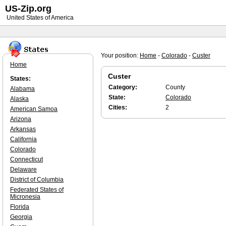
US-Zip.org
United States of America
Your position:
Home
-
Colorado
-
Custer
Home
Custer
States:
Category:
County
Alabama
State:
Colorado
Alaska
Cities:
2
American Samoa
Arizona
Arkansas
California
Colorado
Connecticut
Delaware
District of Columbia
Federated States of
Micronesia
Florida
Georgia