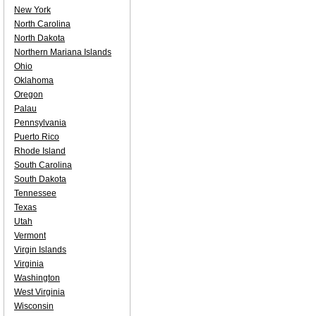
New York
North Carolina
North Dakota
Northern Mariana Islands
Ohio
Oklahoma
Oregon
Palau
Pennsylvania
Puerto Rico
Rhode Island
South Carolina
South Dakota
Tennessee
Texas
Utah
Vermont
Virgin Islands
Virginia
Washington
West Virginia
Wisconsin