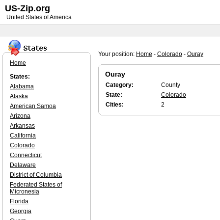
US-Zip.org
United States of America
Your position:
Home
-
Colorado
-
Ouray
Home
Ouray
States:
Category:
County
Alabama
State:
Colorado
Alaska
Cities:
2
American Samoa
Arizona
Arkansas
California
Colorado
Connecticut
Delaware
District of Columbia
Federated States of
Micronesia
Florida
Georgia