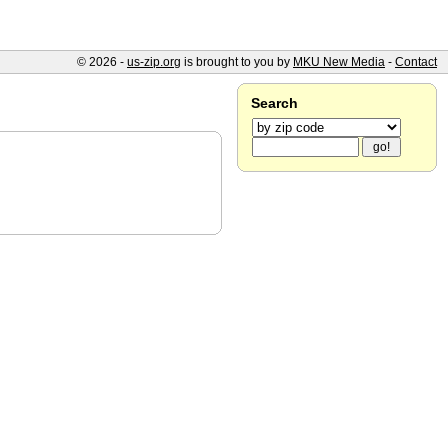
© 2026 -
us-zip.org
is brought to you by
MKU New Media
-
Contact
Search