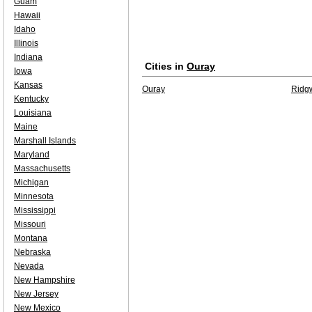
Guam
Hawaii
Idaho
Illinois
Indiana
Cities in
Ouray
Iowa
Kansas
Ouray
Ridg
Kentucky
Louisiana
Maine
Marshall Islands
Maryland
Massachusetts
Michigan
Minnesota
Mississippi
Missouri
Montana
Nebraska
Nevada
New Hampshire
New Jersey
New Mexico