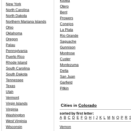
Kiowa
New York
Otero
North Carolina
Bent
North Dakota
Prowers
Northern Mariana Islands
Conejos
Ohio
La Plata
Oklahoma
Rio Grande
Oregon
Saguache
Palau
Gunnison
Pennsylvania
Montrose
Puerto Rico
Custer
Rhode Island
Montezuma
South Carolina
Delta
South Dakota
San Juan
Tennessee
Garfield
Texas
Pitkin
Utah
Vermont
Virgin Islands
Cities in
Colorado
Virginia
sorted by first letter:
Washington
A
B
C
D
E
F
G
H
I
J
K
L
M
N
O
P
R
West Virginia
Wisconsin
Vernon