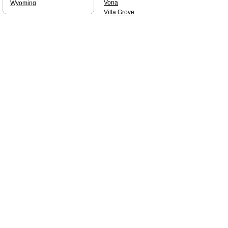
Vona
Wyoming
Villa Grove