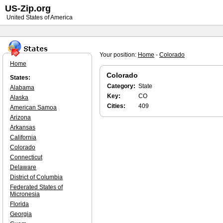
US-Zip.org
United States of America
Your position:
Home
-
Colorado
Home
Colorado
States:
Category:
State
Alabama
Key:
CO
Alaska
Cities:
409
American Samoa
Arizona
Arkansas
California
Colorado
Connecticut
Delaware
District of Columbia
Federated States of
Micronesia
Florida
Georgia