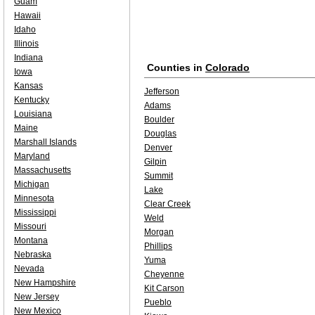
Guam
Hawaii
Idaho
Illinois
Indiana
Counties in
Colorado
Iowa
Kansas
Jefferson
Kentucky
Adams
Louisiana
Boulder
Maine
Douglas
Marshall Islands
Denver
Maryland
Gilpin
Massachusetts
Summit
Michigan
Lake
Minnesota
Clear Creek
Mississippi
Weld
Missouri
Morgan
Montana
Phillips
Nebraska
Yuma
Nevada
Cheyenne
New Hampshire
Kit Carson
New Jersey
Pueblo
New Mexico