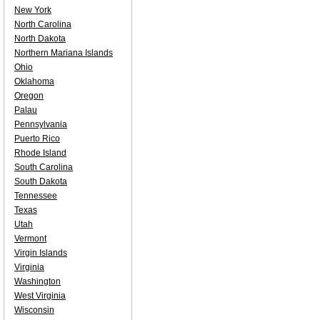
New York
North Carolina
North Dakota
Northern Mariana Islands
Ohio
Oklahoma
Oregon
Palau
Pennsylvania
Puerto Rico
Rhode Island
South Carolina
South Dakota
Tennessee
Texas
Utah
Vermont
Virgin Islands
Virginia
Washington
West Virginia
Wisconsin