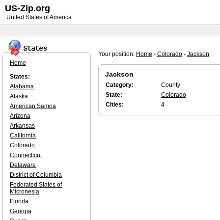
US-Zip.org
United States of America
Your position:
Home
-
Colorado
-
Jackson
Home
Jackson
States:
Category:
County
Alabama
State:
Colorado
Alaska
Cities:
4
American Samoa
Arizona
Arkansas
California
Colorado
Connecticut
Delaware
District of Columbia
Federated States of
Micronesia
Florida
Georgia