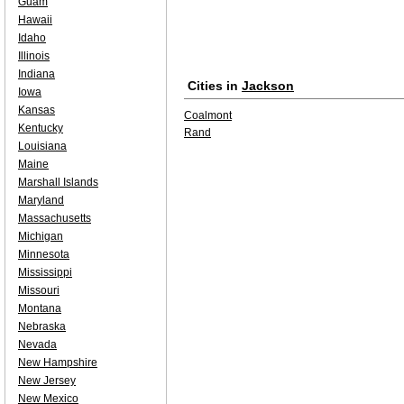
Guam
Hawaii
Idaho
Illinois
Indiana
Cities in
Jackson
Iowa
Kansas
Coalmont
Kentucky
Rand
Louisiana
Maine
Marshall Islands
Maryland
Massachusetts
Michigan
Minnesota
Mississippi
Missouri
Montana
Nebraska
Nevada
New Hampshire
New Jersey
New Mexico