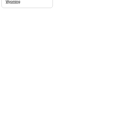
Wyoming