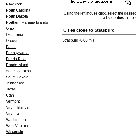
New York
North Carolina
Using the left mouse click, select the desire
North Dakota
a list of cities in th
Northern Mariana Islands
Ohio
Cities close to
Strasburg
Oklahoma
Strasburg
(0.00 mi)
Oregon
Palau
Pennsylvania
Puerto Rico
Rhode Island
South Carolina
South Dakota
Tennessee
Texas
Utah
Vermont
Virgin Islands
Virginia
Washington
West Virginia
Wisconsin