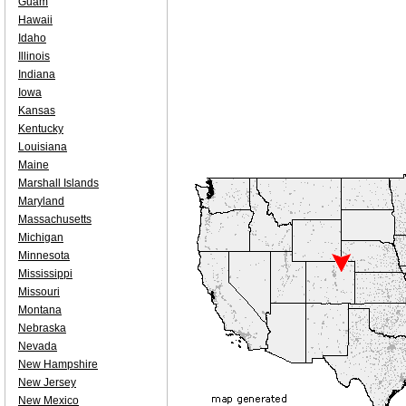
Guam
Hawaii
Idaho
Illinois
Indiana
Iowa
Kansas
Kentucky
Louisiana
Maine
Marshall Islands
Maryland
Massachusetts
Michigan
Minnesota
Mississippi
Missouri
Montana
Nebraska
Nevada
New Hampshire
New Jersey
New Mexico