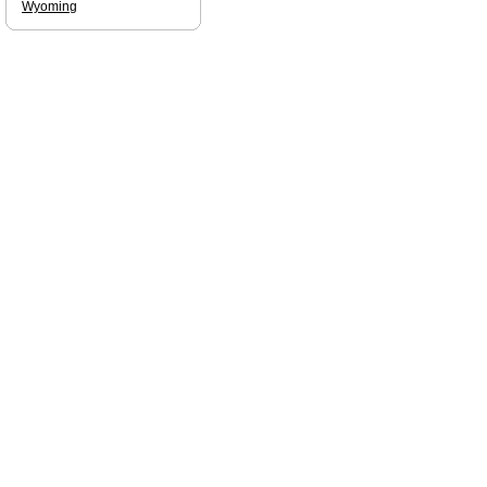
Wyoming