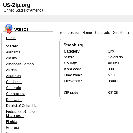
US-Zip.org
United States of America
Your position:
Home
-
Colorado
-
Strasburg
Home
Strasburg
States:
Category:
City
Alabama
State:
Colorado
Alaska
County:
Adams
American Samoa
Area code:
303
Arizona
Time zone:
MST
Arkansas
FIPS code:
08001
California
Colorado
ZIP code:
80136
Connecticut
Delaware
District of Columbia
Federated States of
Micronesia
Florida
Georgia