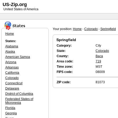
US-Zip.org
United States of America
Your position:
Home
-
Colorado
-
Springfield
Home
Springfield
States:
Category:
City
Alabama
State:
Colorado
Alaska
County:
Baca
American Samoa
Area code:
719
Arizona
Time zone:
MST
Arkansas
FIPS code:
08009
California
Colorado
ZIP code:
81073
Connecticut
Delaware
District of Columbia
Federated States of
Micronesia
Florida
Georgia