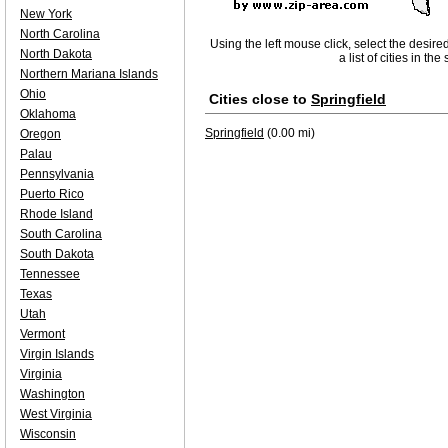
New York
North Carolina
Using the left mouse click, select the desire
North Dakota
a list of cities in th
Northern Mariana Islands
Ohio
Cities close to
Springfield
Oklahoma
Springfield
(0.00 mi)
Oregon
Palau
Pennsylvania
Puerto Rico
Rhode Island
South Carolina
South Dakota
Tennessee
Texas
Utah
Vermont
Virgin Islands
Virginia
Washington
West Virginia
Wisconsin