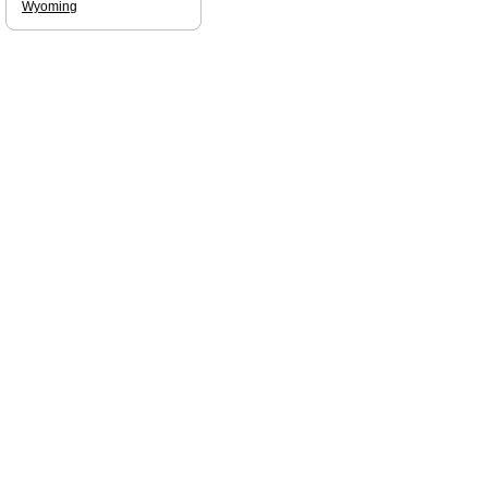
Wyoming