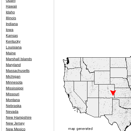
Guam
Hawaii
Idaho
Illinois
Indiana
Iowa
Kansas
Kentucky
Louisiana
Maine
Marshall Islands
Maryland
Massachusetts
Michigan
Minnesota
Mississippi
Missouri
Montana
Nebraska
Nevada
New Hampshire
New Jersey
New Mexico