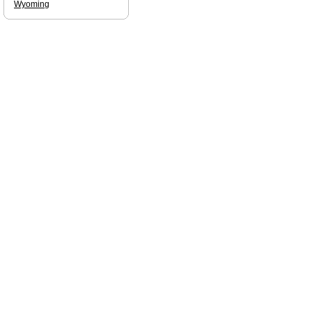
Wyoming