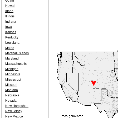
Guam
Hawaii
Idaho
Illinois
Indiana
Iowa
Kansas
Kentucky
Louisiana
Maine
Marshall Islands
Maryland
Massachusetts
Michigan
Minnesota
Mississippi
Missouri
Montana
Nebraska
Nevada
New Hampshire
New Jersey
New Mexico