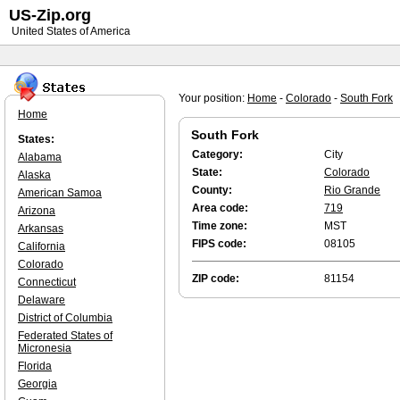
US-Zip.org
United States of America
Your position:
Home
-
Colorado
-
South Fork
Home
South Fork
States:
Category:
City
Alabama
State:
Colorado
Alaska
County:
Rio Grande
American Samoa
Area code:
719
Arizona
Time zone:
MST
Arkansas
FIPS code:
08105
California
Colorado
ZIP code:
81154
Connecticut
Delaware
District of Columbia
Federated States of
Micronesia
Florida
Georgia