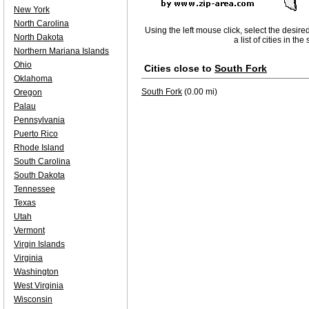
New York
North Carolina
Using the left mouse click, select the desire
North Dakota
a list of cities in th
Northern Mariana Islands
Ohio
Cities close to
South Fork
Oklahoma
South Fork
(0.00 mi)
Oregon
Palau
Pennsylvania
Puerto Rico
Rhode Island
South Carolina
South Dakota
Tennessee
Texas
Utah
Vermont
Virgin Islands
Virginia
Washington
West Virginia
Wisconsin