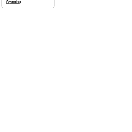
Wyoming