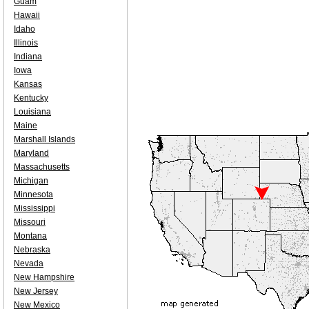
Guam
Hawaii
Idaho
Illinois
Indiana
Iowa
Kansas
Kentucky
Louisiana
Maine
Marshall Islands
Maryland
Massachusetts
Michigan
Minnesota
Mississippi
Missouri
Montana
Nebraska
Nevada
New Hampshire
New Jersey
New Mexico