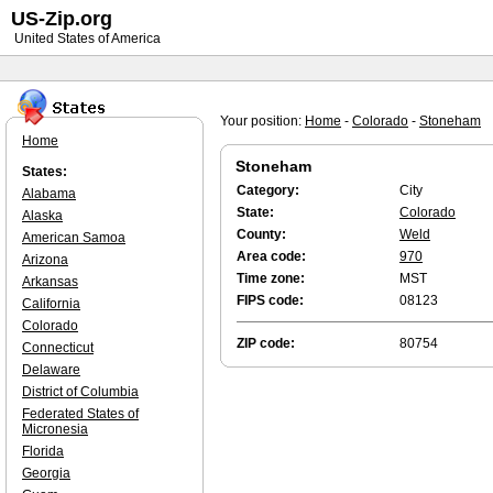
US-Zip.org
United States of America
Your position:
Home
-
Colorado
-
Stoneham
Home
Stoneham
States:
Category:
City
Alabama
State:
Colorado
Alaska
County:
Weld
American Samoa
Area code:
970
Arizona
Time zone:
MST
Arkansas
FIPS code:
08123
California
Colorado
ZIP code:
80754
Connecticut
Delaware
District of Columbia
Federated States of
Micronesia
Florida
Georgia