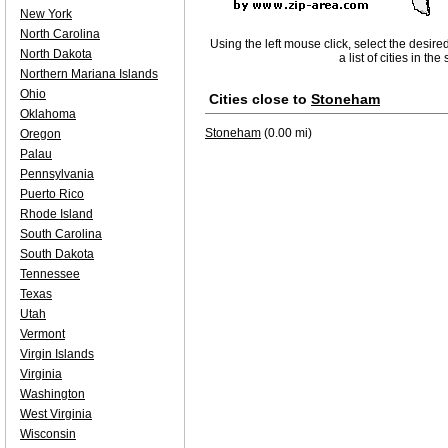
New York
North Carolina
Using the left mouse click, select the desire
North Dakota
a list of cities in th
Northern Mariana Islands
Ohio
Cities close to
Stoneham
Oklahoma
Stoneham
(0.00 mi)
Oregon
Palau
Pennsylvania
Puerto Rico
Rhode Island
South Carolina
South Dakota
Tennessee
Texas
Utah
Vermont
Virgin Islands
Virginia
Washington
West Virginia
Wisconsin