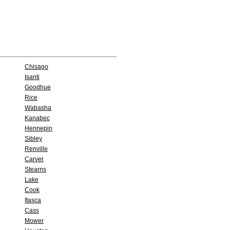
Chisago
Isanti
Goodhue
Rice
Wabasha
Kanabec
Hennepin
Sibley
Renville
Carver
Stearns
Lake
Cook
Itasca
Cass
Mower