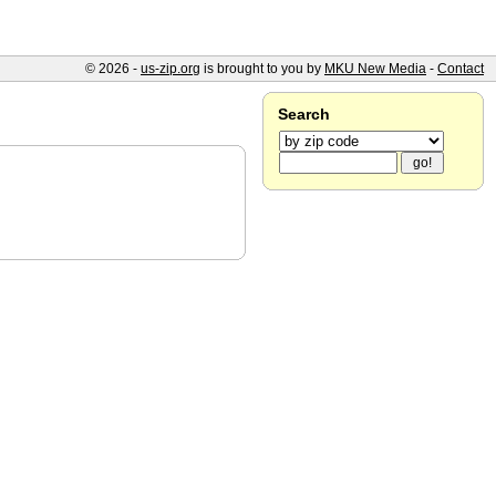
© 2026 -
us-zip.org
is brought to you by
MKU New Media
-
Contact
Search