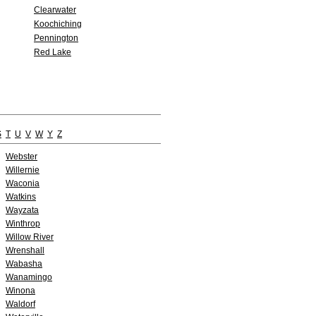
Clearwater
Koochiching
Pennington
Red Lake
S
T
U
V
W
Y
Z
Webster
Willernie
Waconia
Watkins
Wayzata
Winthrop
Willow River
Wrenshall
Wabasha
Wanamingo
Winona
Waldorf