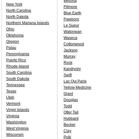
Winona
New York
Fillmore
North Carolina
Blue Earth
North Dakota
Freeborn
Northern Mariana Islands
Le Sueur
Ohio
Watonwan
Oklahoma
Waseca
Oregon
Cottonwood
Palau
Jackson
Pennsylvania
Murray
Puerto Rico
Rock
Rhode Island
Kandiyohi
South Carolina
Swift
South Dakota
Lac Qui Parle
Tennessee
Yellow Medicine
Texas
Grant
Utah
Douglas
Vermont
Todd
Virgin Islands
Otter Tail
Virginia
Hubbard
Washington
Becker
West Virginia
Clay
Wisconsin
Polk