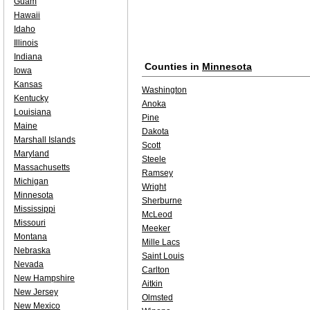
Guam
Hawaii
Idaho
Illinois
Indiana
Counties in
Minnesota
Iowa
Kansas
Washington
Kentucky
Anoka
Louisiana
Pine
Maine
Dakota
Marshall Islands
Scott
Maryland
Steele
Massachusetts
Ramsey
Michigan
Wright
Minnesota
Sherburne
Mississippi
McLeod
Missouri
Meeker
Montana
Mille Lacs
Nebraska
Saint Louis
Nevada
Carlton
New Hampshire
Aitkin
New Jersey
Olmsted
New Mexico