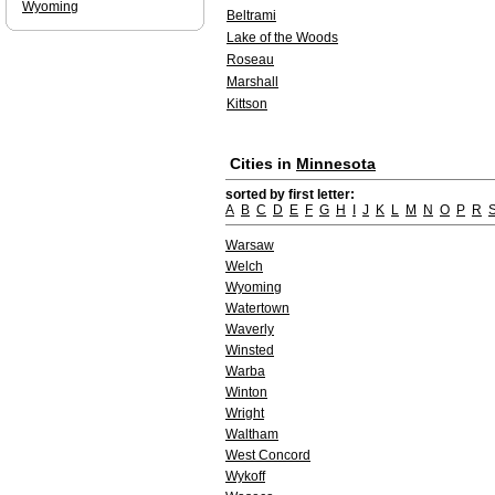
Wyoming
Beltrami
Lake of the Woods
Roseau
Marshall
Kittson
Cities in
Minnesota
sorted by first letter:
A
B
C
D
E
F
G
H
I
J
K
L
M
N
O
P
R
Warsaw
Welch
Wyoming
Watertown
Waverly
Winsted
Warba
Winton
Wright
Waltham
West Concord
Wykoff