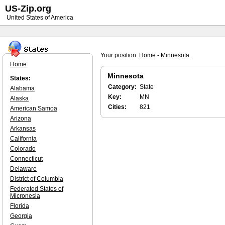
US-Zip.org
United States of America
Your position:
Home
-
Minnesota
Home
Minnesota
States:
Category:
State
Alabama
Key:
MN
Alaska
Cities:
821
American Samoa
Arizona
Arkansas
California
Colorado
Connecticut
Delaware
District of Columbia
Federated States of
Micronesia
Florida
Georgia