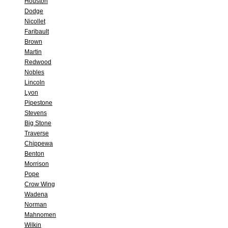
Houston
Dodge
Nicollet
Faribault
Brown
Martin
Redwood
Nobles
Lincoln
Lyon
Pipestone
Stevens
Big Stone
Traverse
Chippewa
Benton
Morrison
Pope
Crow Wing
Wadena
Norman
Mahnomen
Wilkin