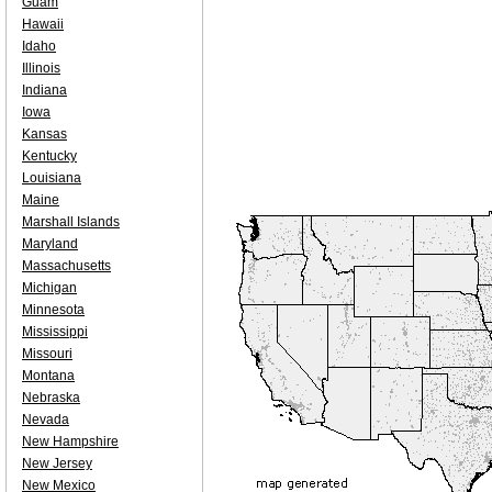
Guam
Hawaii
Idaho
Illinois
Indiana
Iowa
Kansas
Kentucky
Louisiana
Maine
Marshall Islands
Maryland
Massachusetts
Michigan
Minnesota
Mississippi
Missouri
Montana
Nebraska
Nevada
New Hampshire
New Jersey
New Mexico