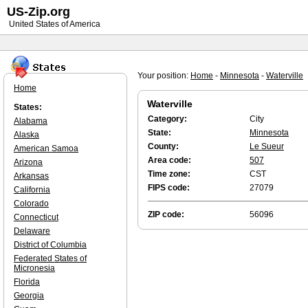
US-Zip.org
United States of America
Your position:
Home
-
Minnesota
-
Waterville
Home
Waterville
States:
Category:
City
Alabama
State:
Minnesota
Alaska
County:
Le Sueur
American Samoa
Area code:
507
Arizona
Time zone:
CST
Arkansas
FIPS code:
27079
California
Colorado
ZIP code:
56096
Connecticut
Delaware
District of Columbia
Federated States of
Micronesia
Florida
Georgia