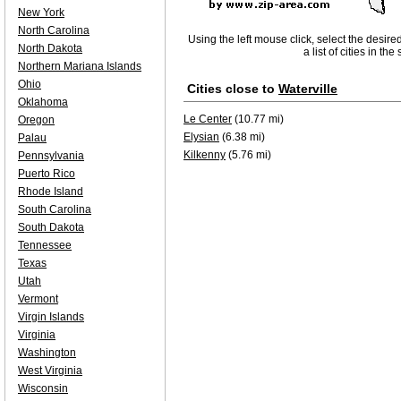
New York
North Carolina
Using the left mouse click, select the desire
North Dakota
a list of cities in th
Northern Mariana Islands
Ohio
Cities close to
Waterville
Oklahoma
Le Center
(10.77 mi)
Oregon
Elysian
(6.38 mi)
Palau
Kilkenny
(5.76 mi)
Pennsylvania
Puerto Rico
Rhode Island
South Carolina
South Dakota
Tennessee
Texas
Utah
Vermont
Virgin Islands
Virginia
Washington
West Virginia
Wisconsin