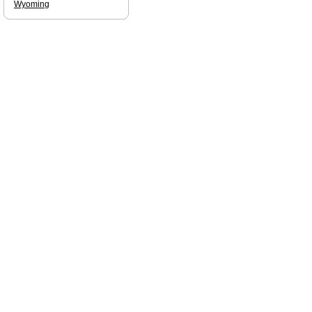
Wyoming