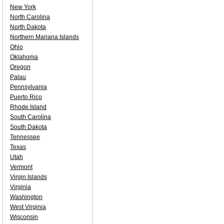
New York
North Carolina
North Dakota
Northern Mariana Islands
Ohio
Oklahoma
Oregon
Palau
Pennsylvania
Puerto Rico
Rhode Island
South Carolina
South Dakota
Tennessee
Texas
Utah
Vermont
Virgin Islands
Virginia
Washington
West Virginia
Wisconsin