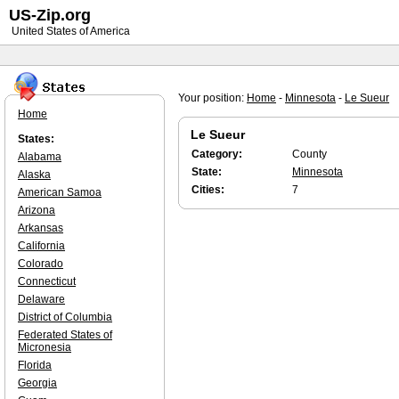
US-Zip.org
United States of America
Your position:
Home
-
Minnesota
-
Le Sueur
Home
Le Sueur
States:
Category:
County
Alabama
State:
Minnesota
Alaska
Cities:
7
American Samoa
Arizona
Arkansas
California
Colorado
Connecticut
Delaware
District of Columbia
Federated States of
Micronesia
Florida
Georgia