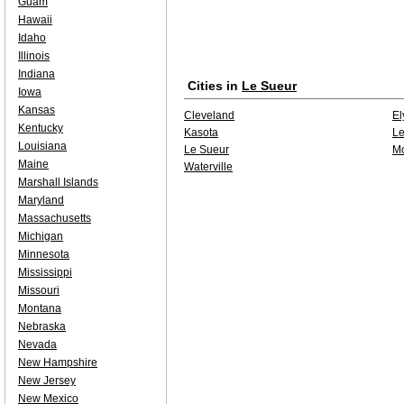
Guam
Hawaii
Idaho
Illinois
Indiana
Cities in
Le Sueur
Iowa
Kansas
Cleveland
El
Kentucky
Kasota
Le
Louisiana
Le Sueur
M
Maine
Waterville
Marshall Islands
Maryland
Massachusetts
Michigan
Minnesota
Mississippi
Missouri
Montana
Nebraska
Nevada
New Hampshire
New Jersey
New Mexico