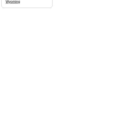
Wyoming