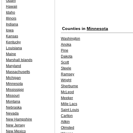
Guam
Hawaii
Idaho
Illinois
Indiana
Counties in
Minnesota
Iowa
Kansas
Washington
Kentucky
Anoka
Louisiana
Pine
Maine
Dakota
Marshall Islands
Scott
Maryland
Steele
Massachusetts
Ramsey
Michigan
Wright
Minnesota
Sherburne
Mississippi
McLeod
Missouri
Meeker
Montana
Mille Lacs
Nebraska
Saint Louis
Nevada
Carlton
New Hampshire
Aitkin
New Jersey
Olmsted
New Mexico