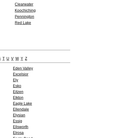
Clearwater
Koochiching
Pennington
Red Lake
S
T
U
V
W
Y
Z
Eden Valley
Excelsior
Ely
Esko
Eitzen
Elkton
Eagle Lake
Ellendale
Elysian
Essig
Ellsworth
Elrosa