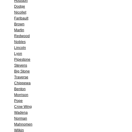
Houston
Dodge
Nicollet
Faribault
Brown
Martin
Redwood
Nobles
Lincoln
Lyon
Pipestone
Stevens
Big Stone
Traverse
Chippewa
Benton
Morrison
Pope
Crow Wing
Wadena
Norman
Mahnomen
Wilkin