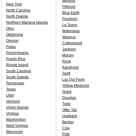
Winona
New York
Fillmore
North Carolina
Blue Earth
North Dakota
Freeborn
Northern Mariana Islands
Le Sueur
Ohio
Watonwan
Oklahoma
Waseca
Oregon
Cottonwood
Palau
Jackson
Pennsylvania
Murray
Puerto Rico
Rock
Rhode Island
Kandiyohi
South Carolina
Swift
South Dakota
Lac Qui Parle
Tennessee
Yellow Medicine
Texas
Grant
Utah
Douglas
Vermont
Todd
Virgin Islands
Otter Tail
Virginia
Hubbard
Washington
Becker
West Virginia
Clay
Wisconsin
Polk