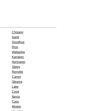
Chisago
Isanti
Goodhue
Rice
Wabasha
Kanabec
Hennepin
Sibley
Renville
Carver
Stearns
Lake
Cook
Itasca
Cass
Mower