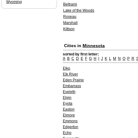
Wyoming
Beltrami
Lake of the Woods
Roseau
Marshall
Kittson
Cities in
Minnesota
sorted by first letter:
A
B
C
D
E
F
G
H
I
J
K
L
M
N
O
P
R
Elko
Elk River
Eden Prairie
Embarrass
Eveleth
Elgin
Eyota
Easton
Elmore
Emmons
Edgerton
Echo