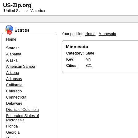
US-Zip.org
United States of America
Your position:
Home
-
Minnesota
Home
Minnesota
States:
Category:
State
Alabama
Key:
MN
Alaska
Cities:
821
American Samoa
Arizona
Arkansas
California
Colorado
Connecticut
Delaware
District of Columbia
Federated States of
Micronesia
Florida
Georgia