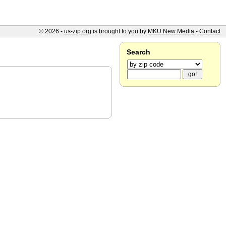
© 2026 -
us-zip.org
is brought to you by
MKU New Media
-
Contact
Search