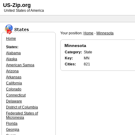
US-Zip.org
United States of America
Your position:
Home
-
Minnesota
Home
Minnesota
States:
Category:
State
Alabama
Key:
MN
Alaska
Cities:
821
American Samoa
Arizona
Arkansas
California
Colorado
Connecticut
Delaware
District of Columbia
Federated States of
Micronesia
Florida
Georgia