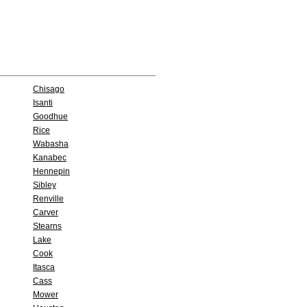
Chisago
Isanti
Goodhue
Rice
Wabasha
Kanabec
Hennepin
Sibley
Renville
Carver
Stearns
Lake
Cook
Itasca
Cass
Mower