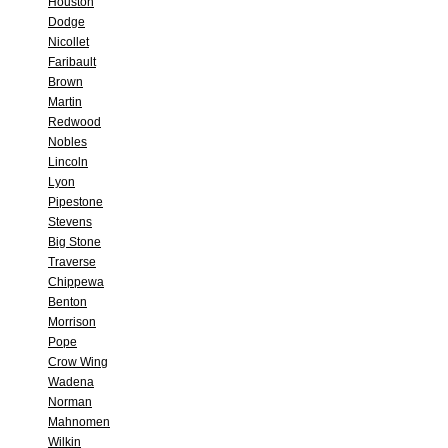
Houston
Dodge
Nicollet
Faribault
Brown
Martin
Redwood
Nobles
Lincoln
Lyon
Pipestone
Stevens
Big Stone
Traverse
Chippewa
Benton
Morrison
Pope
Crow Wing
Wadena
Norman
Mahnomen
Wilkin