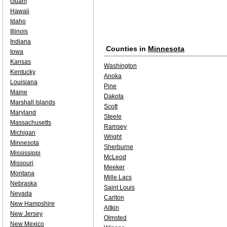
Guam
Hawaii
Idaho
Illinois
Indiana
Counties in
Minnesota
Iowa
Kansas
Washington
Kentucky
Anoka
Louisiana
Pine
Maine
Dakota
Marshall Islands
Scott
Maryland
Steele
Massachusetts
Ramsey
Michigan
Wright
Minnesota
Sherburne
Mississippi
McLeod
Missouri
Meeker
Montana
Mille Lacs
Nebraska
Saint Louis
Nevada
Carlton
New Hampshire
Aitkin
New Jersey
Olmsted
New Mexico