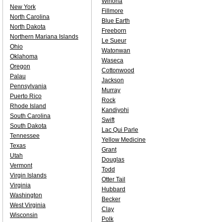
Winona
New York
Fillmore
North Carolina
Blue Earth
North Dakota
Freeborn
Northern Mariana Islands
Le Sueur
Ohio
Watonwan
Oklahoma
Waseca
Oregon
Cottonwood
Palau
Jackson
Pennsylvania
Murray
Puerto Rico
Rock
Rhode Island
Kandiyohi
South Carolina
Swift
South Dakota
Lac Qui Parle
Tennessee
Yellow Medicine
Texas
Grant
Utah
Douglas
Vermont
Todd
Virgin Islands
Otter Tail
Virginia
Hubbard
Washington
Becker
West Virginia
Clay
Wisconsin
Polk