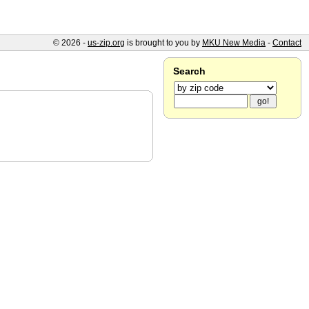
© 2026 -
us-zip.org
is brought to you by
MKU New Media
-
Contact
Search