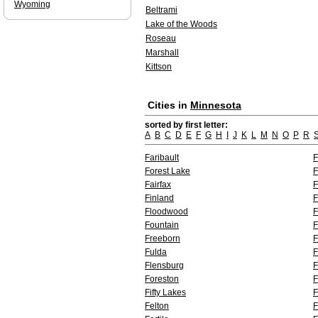
Wyoming
Beltrami
Lake of the Woods
Roseau
Marshall
Kittson
Cities in
Minnesota
sorted by first letter:
A
B
C
D
E
F
G
H
I
J
K
L
M
N
O
P
R
Faribault
F
Forest Lake
F
Fairfax
F
Finland
F
Floodwood
F
Fountain
F
Freeborn
F
Fulda
F
Flensburg
F
Foreston
F
Fifty Lakes
F
Felton
F