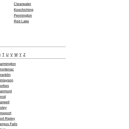
Clearwater
Koochiching
Pennington
Red Lake
S
T
U
V
W
Y
Z
armington
rontenac
ranklin
inlayson
orbes
airmont
rost
arwell
oley
reeport
ort Ripley
ergus Falls