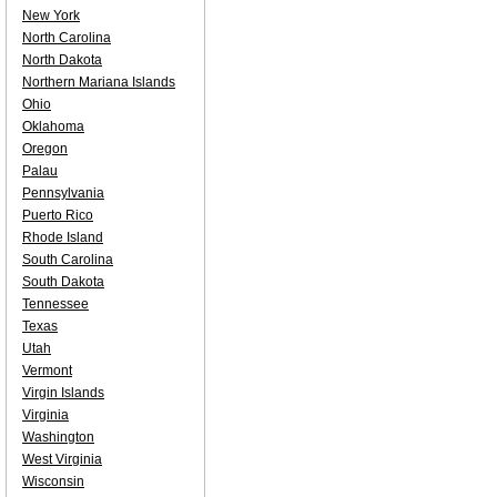
New York
North Carolina
North Dakota
Northern Mariana Islands
Ohio
Oklahoma
Oregon
Palau
Pennsylvania
Puerto Rico
Rhode Island
South Carolina
South Dakota
Tennessee
Texas
Utah
Vermont
Virgin Islands
Virginia
Washington
West Virginia
Wisconsin