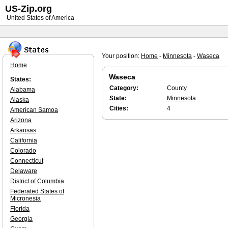
US-Zip.org
United States of America
Your position:
Home
-
Minnesota
-
Waseca
Home
Waseca
States:
Category:
County
Alabama
State:
Minnesota
Alaska
Cities:
4
American Samoa
Arizona
Arkansas
California
Colorado
Connecticut
Delaware
District of Columbia
Federated States of
Micronesia
Florida
Georgia