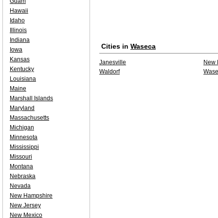
Guam
Hawaii
Idaho
Illinois
Indiana
Cities in
Waseca
Iowa
Kansas
Janesville
New 
Kentucky
Waldorf
Wase
Louisiana
Maine
Marshall Islands
Maryland
Massachusetts
Michigan
Minnesota
Mississippi
Missouri
Montana
Nebraska
Nevada
New Hampshire
New Jersey
New Mexico