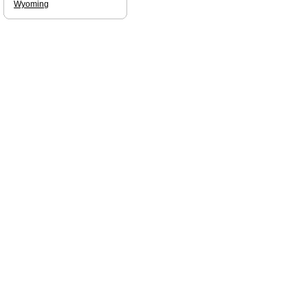
Wyoming