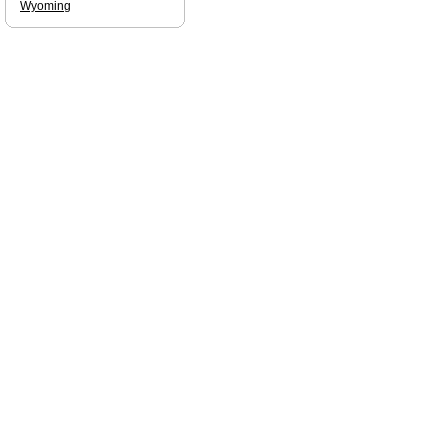
Wyoming