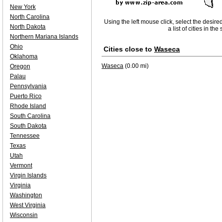
New York
North Carolina
Using the left mouse click, select the desire
North Dakota
a list of cities in th
Northern Mariana Islands
Ohio
Cities close to
Waseca
Oklahoma
Waseca
(0.00 mi)
Oregon
Palau
Pennsylvania
Puerto Rico
Rhode Island
South Carolina
South Dakota
Tennessee
Texas
Utah
Vermont
Virgin Islands
Virginia
Washington
West Virginia
Wisconsin