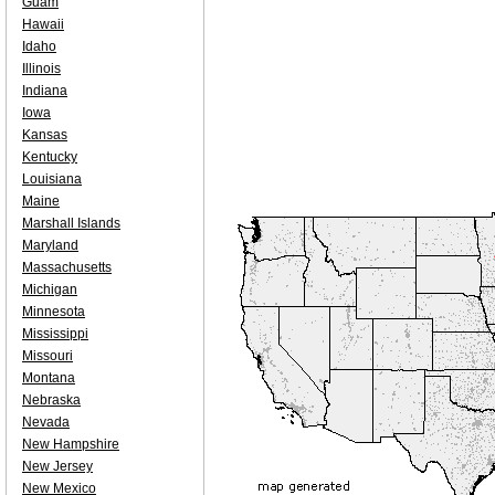
Guam
Hawaii
Idaho
Illinois
Indiana
Iowa
Kansas
Kentucky
Louisiana
Maine
Marshall Islands
Maryland
Massachusetts
Michigan
Minnesota
Mississippi
Missouri
Montana
Nebraska
Nevada
New Hampshire
New Jersey
New Mexico