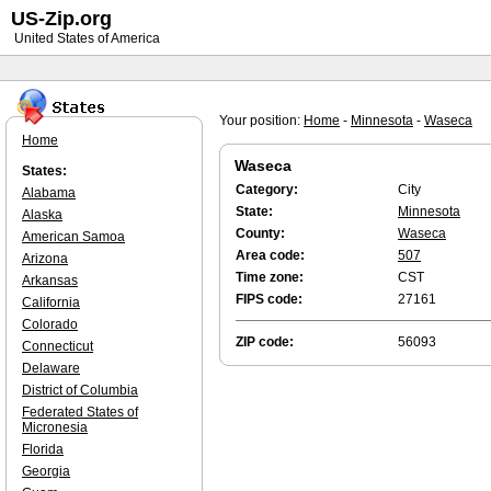
US-Zip.org
United States of America
Your position:
Home
-
Minnesota
-
Waseca
Home
Waseca
States:
Category:
City
Alabama
State:
Minnesota
Alaska
County:
Waseca
American Samoa
Area code:
507
Arizona
Time zone:
CST
Arkansas
FIPS code:
27161
California
Colorado
ZIP code:
56093
Connecticut
Delaware
District of Columbia
Federated States of
Micronesia
Florida
Georgia