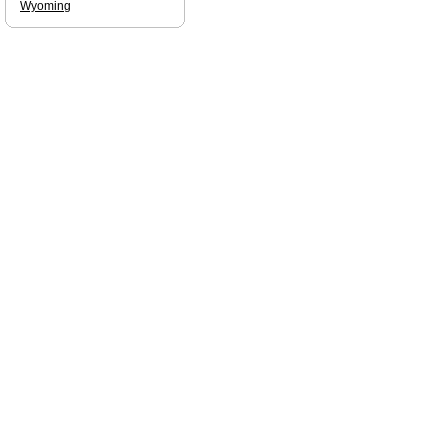
Wyoming