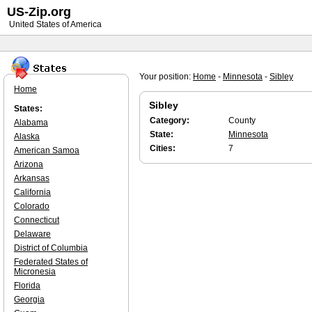
US-Zip.org
United States of America
Your position:
Home
-
Minnesota
-
Sibley
Home
Sibley
States:
Category:
County
Alabama
State:
Minnesota
Alaska
Cities:
7
American Samoa
Arizona
Arkansas
California
Colorado
Connecticut
Delaware
District of Columbia
Federated States of
Micronesia
Florida
Georgia