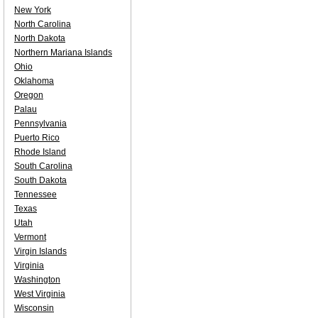
New York
North Carolina
North Dakota
Northern Mariana Islands
Ohio
Oklahoma
Oregon
Palau
Pennsylvania
Puerto Rico
Rhode Island
South Carolina
South Dakota
Tennessee
Texas
Utah
Vermont
Virgin Islands
Virginia
Washington
West Virginia
Wisconsin