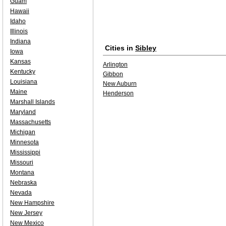
Guam
Hawaii
Idaho
Illinois
Indiana
Cities in
Sibley
Iowa
Kansas
Arlington
Kentucky
Gibbon
Louisiana
New Auburn
Maine
Henderson
Marshall Islands
Maryland
Massachusetts
Michigan
Minnesota
Mississippi
Missouri
Montana
Nebraska
Nevada
New Hampshire
New Jersey
New Mexico