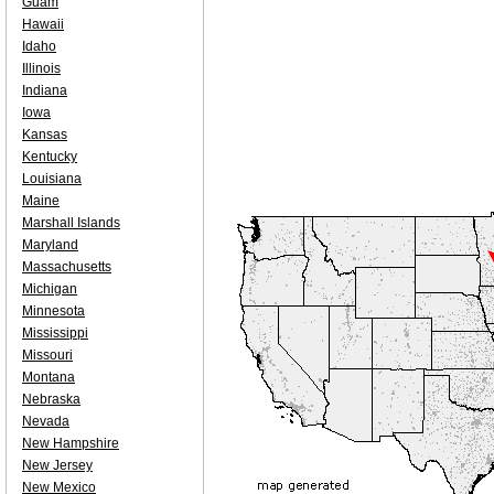
Guam
Hawaii
Idaho
Illinois
Indiana
Iowa
Kansas
Kentucky
Louisiana
Maine
Marshall Islands
Maryland
Massachusetts
Michigan
Minnesota
Mississippi
Missouri
Montana
Nebraska
Nevada
New Hampshire
New Jersey
New Mexico