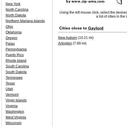
New York
North Carolina
Using the left mouse click, select the desire
North Dakota
a list of cities in th
Northern Mariana Islands
Ohio
Cities close to
Gaylord
Oklahoma
New Auburn
(10.21 mi)
Oregon
Arlington
(7.89 mi)
Palau
Pennsylvania
Puerto Rico
Rhode Island
South Carolina
South Dakota
Tennessee
Texas
Utah
Vermont
Virgin Islands
Virginia
Washington
West Virginia
Wisconsin