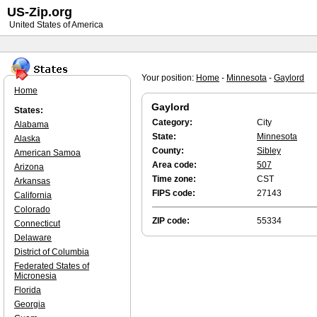
US-Zip.org
United States of America
Your position:
Home
-
Minnesota
-
Gaylord
Home
Gaylord
States:
Category:
City
Alabama
State:
Minnesota
Alaska
County:
Sibley
American Samoa
Area code:
507
Arizona
Time zone:
CST
Arkansas
FIPS code:
27143
California
Colorado
ZIP code:
55334
Connecticut
Delaware
District of Columbia
Federated States of
Micronesia
Florida
Georgia