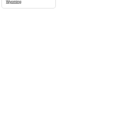
Wyoming