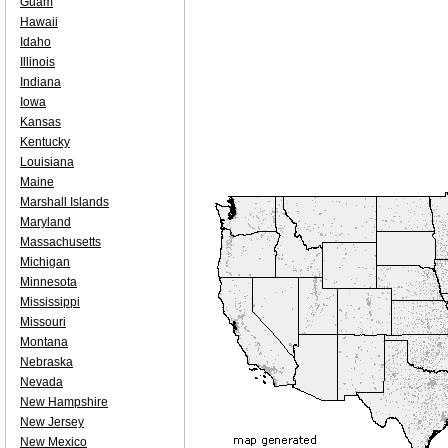
Guam
Hawaii
Idaho
Illinois
Indiana
Iowa
Kansas
Kentucky
Louisiana
Maine
Marshall Islands
Maryland
Massachusetts
Michigan
Minnesota
Mississippi
Missouri
Montana
Nebraska
Nevada
New Hampshire
New Jersey
New Mexico