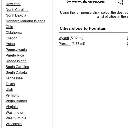
New York
North Carolina
Using the left mouse click, select the desire
North Dakota
a list of cities in th
Northern Mariana Islands
Ohio
Cities close to
Fountain
Oklahoma
Wykoff
(5.82 mi)
Oregon
Preston
(5.87 mi)
Palau
Pennsylvania
Puerto Rico
Rhode Island
South Carolina
South Dakota
Tennessee
Texas
Utah
Vermont
Virgin Islands
Virginia
Washington
West Virginia
Wisconsin