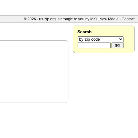
© 2026 -
us-zip.org
is brought to you by
MKU New Media
-
Contact
Search