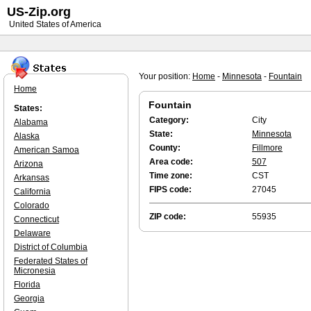
US-Zip.org
United States of America
Your position:
Home
-
Minnesota
-
Fountain
Home
Fountain
States:
Category:
City
Alabama
State:
Minnesota
Alaska
County:
Fillmore
American Samoa
Area code:
507
Arizona
Time zone:
CST
Arkansas
FIPS code:
27045
California
Colorado
ZIP code:
55935
Connecticut
Delaware
District of Columbia
Federated States of
Micronesia
Florida
Georgia