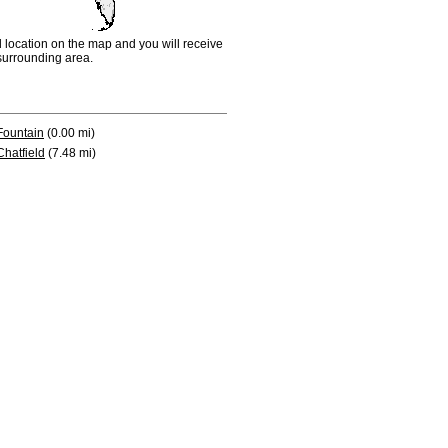
d location on the map and you will receive
e surrounding area.
Fountain
(0.00 mi)
Chatfield
(7.48 mi)