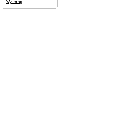
Wyoming