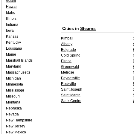
Guam
Hawaii
Idaho
Illinois
Indiana
Cities in
Stearns
Iowa
Kansas
Kimball
Kentucky
Albany
Louisiana
Belgrade
Maine
Cold Spring
Marshall Islands
Elrosa
Maryland
Greenwald
Massachusetts
Melrose
Paynesville
Michigan
Rockville
Minnesota
Saint Joseph
Mississippi
Saint Martin
Missouri
Sauk Centre
Montana
Nebraska
Nevada
New Hampshire
New Jersey
New Mexico