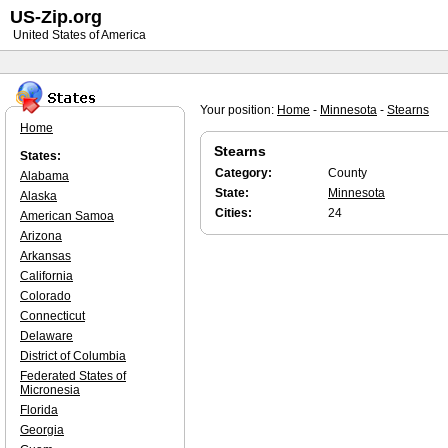
US-Zip.org
United States of America
Your position:
Home
-
Minnesota
-
Stearns
Home
Stearns
States:
Category:
County
Alabama
State:
Minnesota
Alaska
Cities:
24
American Samoa
Arizona
Arkansas
California
Colorado
Connecticut
Delaware
District of Columbia
Federated States of
Micronesia
Florida
Georgia