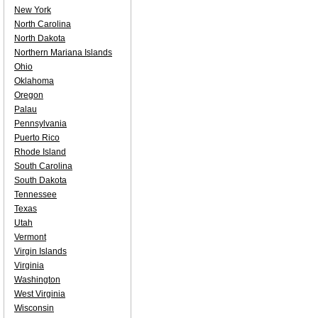
New York
North Carolina
North Dakota
Northern Mariana Islands
Ohio
Oklahoma
Oregon
Palau
Pennsylvania
Puerto Rico
Rhode Island
South Carolina
South Dakota
Tennessee
Texas
Utah
Vermont
Virgin Islands
Virginia
Washington
West Virginia
Wisconsin