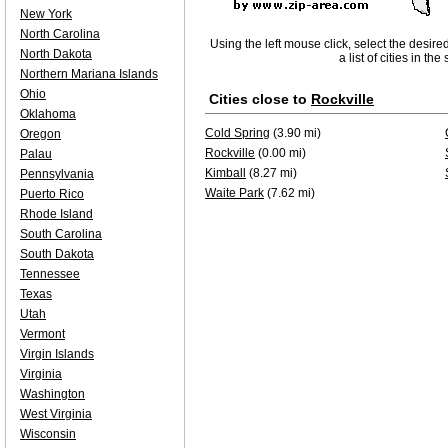
New York
North Carolina
Using the left mouse click, select the desire
North Dakota
a list of cities in th
Northern Mariana Islands
Ohio
Cities close to
Rockville
Oklahoma
Cold Spring
(3.90 mi)
Oregon
Rockville
(0.00 mi)
Palau
Kimball
(8.27 mi)
Pennsylvania
Waite Park
(7.62 mi)
Puerto Rico
Rhode Island
South Carolina
South Dakota
Tennessee
Texas
Utah
Vermont
Virgin Islands
Virginia
Washington
West Virginia
Wisconsin