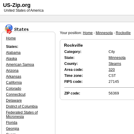
US-Zip.org
United States of America
Your position:
Home
-
Minnesota
-
Rockville
Home
Rockville
States:
Category:
City
Alabama
State:
Minnesota
Alaska
County:
Stearns
American Samoa
Area code:
320
Arizona
Time zone:
CST
Arkansas
FIPS code:
27145
California
Colorado
ZIP code:
56369
Connecticut
Delaware
District of Columbia
Federated States of
Micronesia
Florida
Georgia