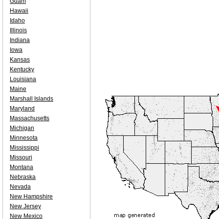
Guam
Hawaii
Idaho
Illinois
Indiana
Iowa
Kansas
Kentucky
Louisiana
Maine
Marshall Islands
Maryland
Massachusetts
Michigan
Minnesota
Mississippi
Missouri
Montana
Nebraska
Nevada
New Hampshire
New Jersey
New Mexico