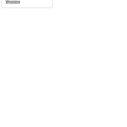
Wyoming