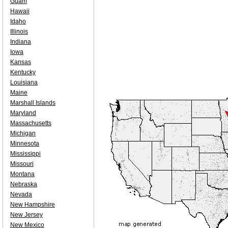
Guam
Hawaii
Idaho
Illinois
Indiana
Iowa
Kansas
Kentucky
Louisiana
Maine
Marshall Islands
Maryland
Massachusetts
Michigan
Minnesota
Mississippi
Missouri
Montana
Nebraska
Nevada
New Hampshire
New Jersey
New Mexico