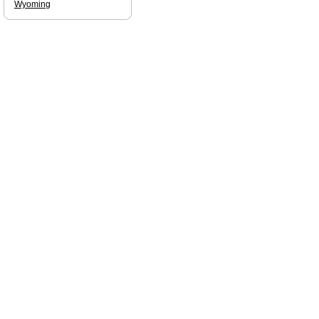
Wyoming