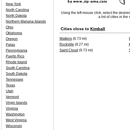
New York
North Carolina
Using the left mouse click, select the desire
North Dakota
a list of cities in th
Northern Mariana Islands
Ohio
Cities close to
Kimball
Oklahoma
Watkins
(6.73 mi)
Oregon
Rockville
(8.27 mi)
Palau
Saint Cloud
(9.73 mi)
Pennsylvania
Puerto Rico
Rhode Island
South Carolina
South Dakota
Tennessee
Texas
Utah
Vermont
Virgin Islands
Virginia
Washington
West Virginia
Wisconsin