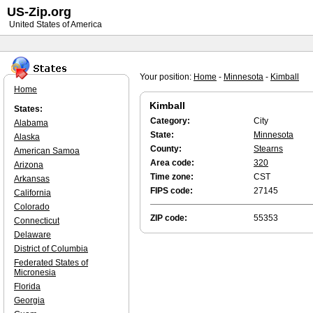
US-Zip.org
United States of America
Your position:
Home
-
Minnesota
-
Kimball
Home
Kimball
States:
Category:
City
Alabama
State:
Minnesota
Alaska
County:
Stearns
American Samoa
Area code:
320
Arizona
Time zone:
CST
Arkansas
FIPS code:
27145
California
Colorado
ZIP code:
55353
Connecticut
Delaware
District of Columbia
Federated States of
Micronesia
Florida
Georgia