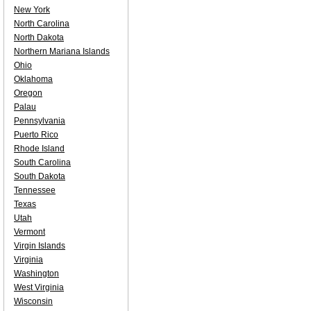
New York
North Carolina
North Dakota
Northern Mariana Islands
Ohio
Oklahoma
Oregon
Palau
Pennsylvania
Puerto Rico
Rhode Island
South Carolina
South Dakota
Tennessee
Texas
Utah
Vermont
Virgin Islands
Virginia
Washington
West Virginia
Wisconsin