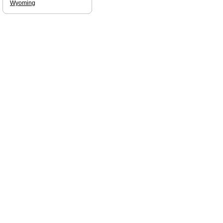
Wyoming