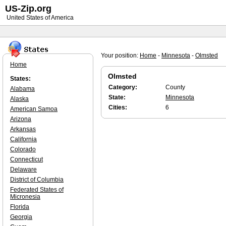
US-Zip.org
United States of America
Your position:
Home
-
Minnesota
-
Olmsted
Home
Olmsted
States:
Category:
County
Alabama
State:
Minnesota
Alaska
Cities:
6
American Samoa
Arizona
Arkansas
California
Colorado
Connecticut
Delaware
District of Columbia
Federated States of
Micronesia
Florida
Georgia