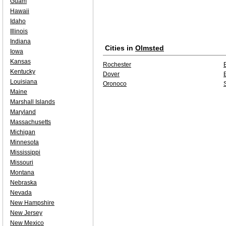
Guam
Hawaii
Idaho
Illinois
Indiana
Cities in
Olmsted
Iowa
Kansas
Rochester
Kentucky
Dover
Louisiana
Oronoco
Maine
Marshall Islands
Maryland
Massachusetts
Michigan
Minnesota
Mississippi
Missouri
Montana
Nebraska
Nevada
New Hampshire
New Jersey
New Mexico