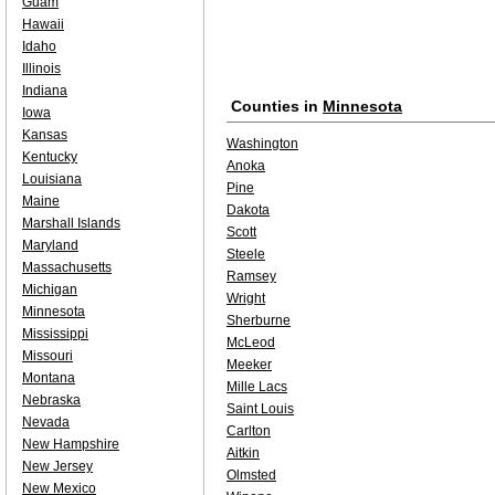
Guam
Hawaii
Idaho
Illinois
Indiana
Counties in
Minnesota
Iowa
Kansas
Washington
Kentucky
Anoka
Louisiana
Pine
Maine
Dakota
Marshall Islands
Scott
Maryland
Steele
Massachusetts
Ramsey
Michigan
Wright
Minnesota
Sherburne
Mississippi
McLeod
Missouri
Meeker
Montana
Mille Lacs
Nebraska
Saint Louis
Nevada
Carlton
New Hampshire
Aitkin
New Jersey
Olmsted
New Mexico