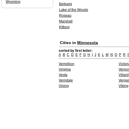
Wyoming
Beltrami
Lake of the Woods
Roseau
Marshall
Kittson
Cities in
Minnesota
sorted by first letter:
A
B
C
D
E
F
G
H
I
J
K
L
M
N
O
P
R
Vermillion
Victori
Virginia
Verno
Vesta
Villard
Verndale
Verga
Vining
Viking