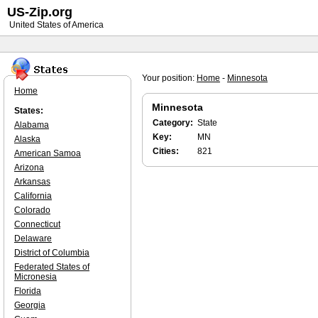
US-Zip.org
United States of America
Your position:
Home
-
Minnesota
Home
Minnesota
States:
Category:
State
Alabama
Key:
MN
Alaska
Cities:
821
American Samoa
Arizona
Arkansas
California
Colorado
Connecticut
Delaware
District of Columbia
Federated States of
Micronesia
Florida
Georgia