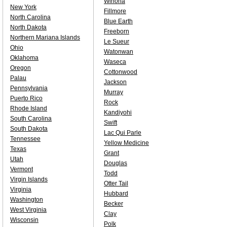
Winona
New York
Fillmore
North Carolina
Blue Earth
North Dakota
Freeborn
Northern Mariana Islands
Le Sueur
Ohio
Watonwan
Oklahoma
Waseca
Oregon
Cottonwood
Palau
Jackson
Pennsylvania
Murray
Puerto Rico
Rock
Rhode Island
Kandiyohi
South Carolina
Swift
South Dakota
Lac Qui Parle
Tennessee
Yellow Medicine
Texas
Grant
Utah
Douglas
Vermont
Todd
Virgin Islands
Otter Tail
Virginia
Hubbard
Washington
Becker
West Virginia
Clay
Wisconsin
Polk