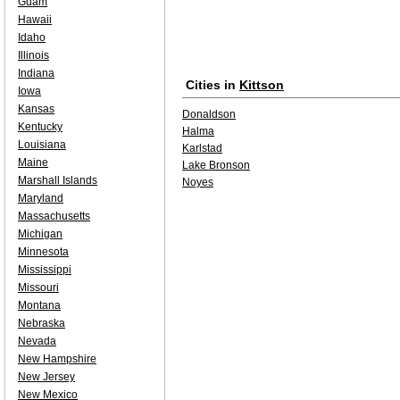
Guam
Hawaii
Idaho
Illinois
Indiana
Cities in
Kittson
Iowa
Kansas
Donaldson
Kentucky
Halma
Louisiana
Karlstad
Maine
Lake Bronson
Marshall Islands
Noyes
Maryland
Massachusetts
Michigan
Minnesota
Mississippi
Missouri
Montana
Nebraska
Nevada
New Hampshire
New Jersey
New Mexico