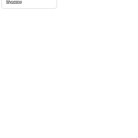
Wyoming