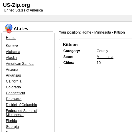
US-Zip.org
United States of America
Your position:
Home
-
Minnesota
-
Kittson
Home
Kittson
States:
Category:
County
Alabama
State:
Minnesota
Alaska
Cities:
10
American Samoa
Arizona
Arkansas
California
Colorado
Connecticut
Delaware
District of Columbia
Federated States of
Micronesia
Florida
Georgia