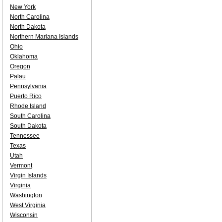
New York
North Carolina
North Dakota
Northern Mariana Islands
Ohio
Oklahoma
Oregon
Palau
Pennsylvania
Puerto Rico
Rhode Island
South Carolina
South Dakota
Tennessee
Texas
Utah
Vermont
Virgin Islands
Virginia
Washington
West Virginia
Wisconsin