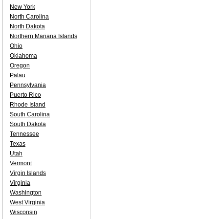
New York
North Carolina
North Dakota
Northern Mariana Islands
Ohio
Oklahoma
Oregon
Palau
Pennsylvania
Puerto Rico
Rhode Island
South Carolina
South Dakota
Tennessee
Texas
Utah
Vermont
Virgin Islands
Virginia
Washington
West Virginia
Wisconsin