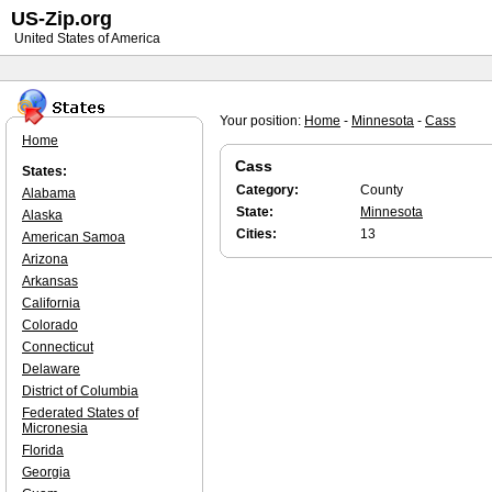
US-Zip.org
United States of America
Your position:
Home
-
Minnesota
-
Cass
Home
Cass
States:
Category:
County
Alabama
State:
Minnesota
Alaska
Cities:
13
American Samoa
Arizona
Arkansas
California
Colorado
Connecticut
Delaware
District of Columbia
Federated States of
Micronesia
Florida
Georgia