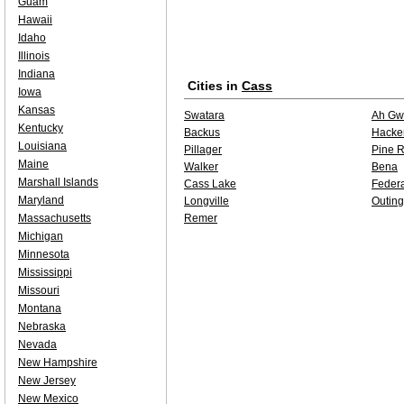
Guam
Hawaii
Idaho
Illinois
Indiana
Cities in
Cass
Iowa
Kansas
Swatara
Ah Gw
Kentucky
Backus
Hacke
Louisiana
Pillager
Pine R
Maine
Walker
Bena
Marshall Islands
Cass Lake
Feder
Maryland
Longville
Outing
Massachusetts
Remer
Michigan
Minnesota
Mississippi
Missouri
Montana
Nebraska
Nevada
New Hampshire
New Jersey
New Mexico