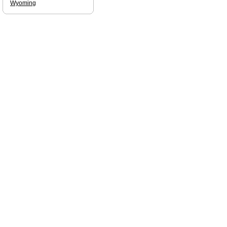
Wyoming