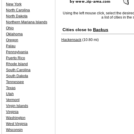
New York
North Carolina
Using the left mouse click, select the desire
North Dakota
a list of cities in th
Northern Mariana Islands
Ohio
Cities close to
Backus
Oklahoma
Hackensack
(10.80 mi)
Oregon
Palau
Pennsylvania
Puerto Rico
Rhode Island
South Carolina
South Dakota
Tennessee
Texas
Utah
Vermont
Virgin Islands
Virginia
Washington
West Virginia
Wisconsin