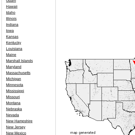
Guam
Hawaii
Idaho
Illinois
Indiana
Iowa
Kansas
Kentucky
Louisiana
Maine
Marshall Islands
Maryland
Massachusetts
Michigan
Minnesota
Mississippi
Missouri
Montana
Nebraska
Nevada
New Hampshire
New Jersey
New Mexico