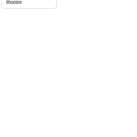
Wyoming