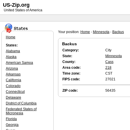
US-Zip.org
United States of America
Your position:
Home
-
Minnesota
-
Backus
Home
Backus
States:
Category:
City
Alabama
State:
Minnesota
Alaska
County:
Cass
American Samoa
Area code:
218
Arizona
Time zone:
CST
Arkansas
FIPS code:
27021
California
Colorado
ZIP code:
56435
Connecticut
Delaware
District of Columbia
Federated States of
Micronesia
Florida
Georgia