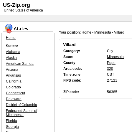
US-Zip.org
United States of America
Your position:
Home
-
Minnesota
-
Villard
Home
Villard
States:
Category:
City
Alabama
State:
Minnesota
Alaska
County:
Pope
American Samoa
Area code:
320
Arizona
Time zone:
CST
Arkansas
FIPS code:
27121
California
Colorado
ZIP code:
56385
Connecticut
Delaware
District of Columbia
Federated States of
Micronesia
Florida
Georgia