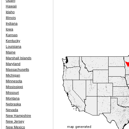
Guam
Hawaii
Idaho
Illinois
Indiana
Iowa
Kansas
Kentucky
Louisiana
Maine
Marshall Islands
Maryland
Massachusetts
Michigan
Minnesota
Mississippi
Missouri
Montana
Nebraska
Nevada
New Hampshire
New Jersey
New Mexico