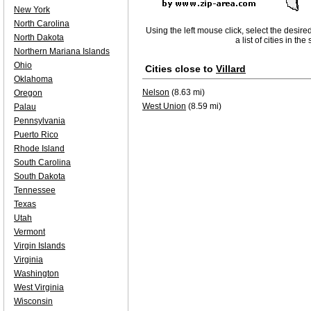
New York
North Carolina
Using the left mouse click, select the desire
North Dakota
a list of cities in th
Northern Mariana Islands
Ohio
Cities close to
Villard
Oklahoma
Nelson
(8.63 mi)
Oregon
West Union
(8.59 mi)
Palau
Pennsylvania
Puerto Rico
Rhode Island
South Carolina
South Dakota
Tennessee
Texas
Utah
Vermont
Virgin Islands
Virginia
Washington
West Virginia
Wisconsin