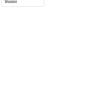
Wyoming